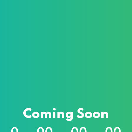
Sign in
Sign up
Sign in
Don’t have an account?
Sign up
Lost your pass
Remember me
Coming Soon