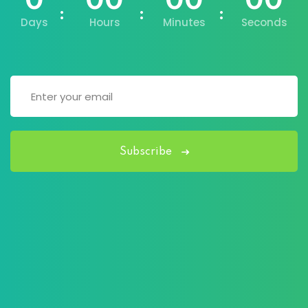
0
00
00
00
Days
Hours
Minutes
Seconds
Subscribe