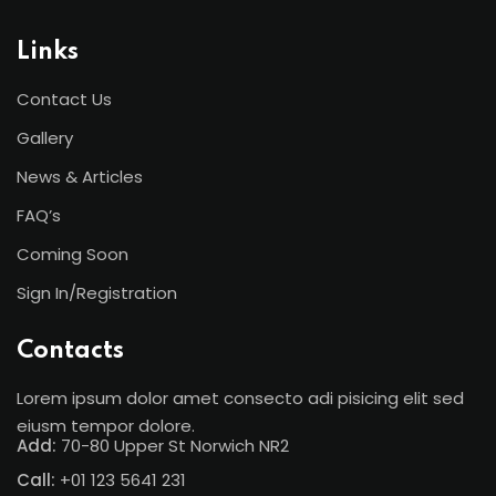
Links
Contact Us
Gallery
News & Articles
FAQ’s
Coming Soon
Sign In/Registration
Contacts
Lorem ipsum dolor amet consecto adi pisicing elit sed
eiusm tempor dolore.
Add:
70-80 Upper St Norwich NR2
Call:
+01 123 5641 231