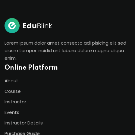
Sign in
Sign up
Sign in
Don’t have an account?
Sign up
Lorem ipsum dolor amet consecto adi pisicing elit sed
eiusm tempor incidid unt labore dolore magna aliqua
enim.
Online Platform
About
Course
Instructor
Lost your password?
Remember me
Events
Instructor Details
Purchase Guide