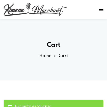
Sign in
Sign up
Sign in
Don’t have an account?
Sign up
Cart
Home
Cart
Lost your password?
Remember me
Tu carrito está vacío.