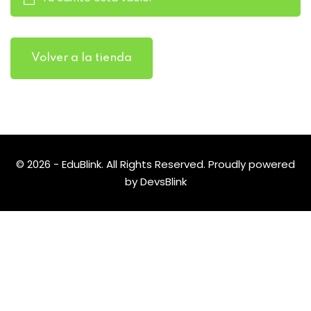
Volver a la tienda
© 2026 - EduBlink. All Rights Reserved. Proudly powered
by
DevsBlink