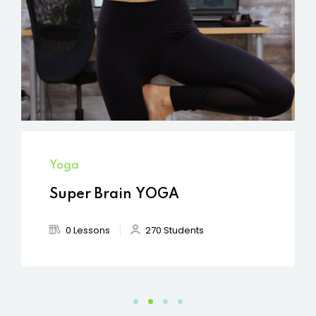
Yoga
Super Brain YOGA
0 Lessons
270 Students