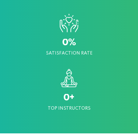
%
0
SATISFACTION RATE
+
0
TOP INSTRUCTORS