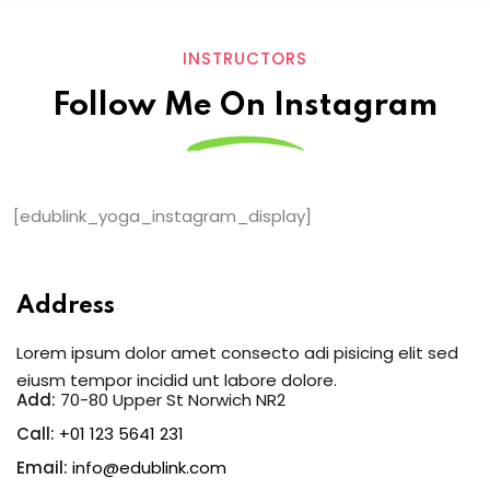
INSTRUCTORS
Follow Me On Instagram
[edublink_yoga_instagram_display]
Address
Lorem ipsum dolor amet consecto adi pisicing elit sed
eiusm tempor incidid unt labore dolore.
Add:
70-80 Upper St Norwich NR2
Call:
+01 123 5641 231
Email:
info@edublink.com