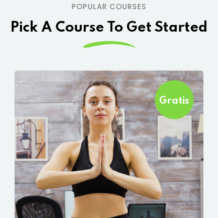
POPULAR COURSES
Pick A Course To Get Started
Gratis