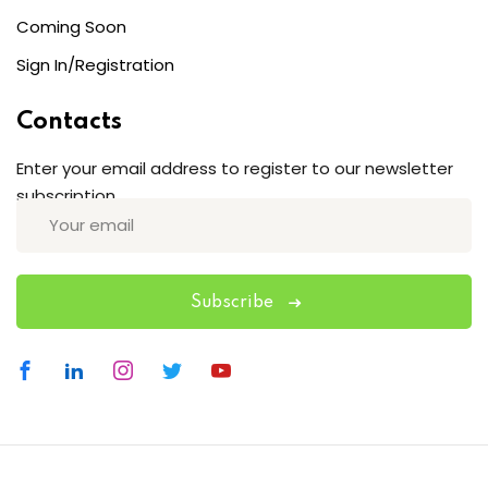
Coming Soon
Sign In/Registration
Contacts
Enter your email address to register to our newsletter
subscription
Subscribe