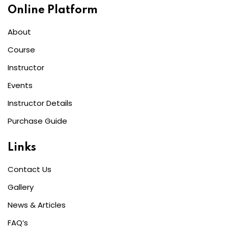
Online Platform
About
Course
Instructor
Events
Instructor Details
Purchase Guide
Links
Contact Us
Gallery
News & Articles
FAQ’s