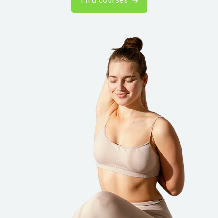
Find courses