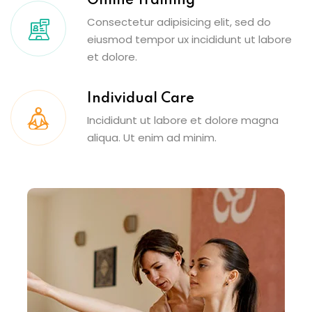
Online Training
Consectetur adipisicing elit, sed do
eiusmod tempor ux incididunt ut labore
et dolore.
Individual Care
Incididunt ut labore et dolore magna
aliqua. Ut enim ad minim.