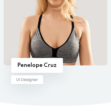
Penelope Cruz
UI Designer