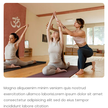
Magna aliquaenim minim veniam quis nostrud
exercitation ullamco laborisLorem ipsum dolor sit amet
consectetur adipisicing elit sed do eius tempor
incididunt labore citation