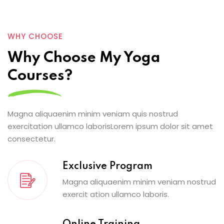
WHY CHOOSE
Why Choose My Yoga
Courses?
Magna aliquaenim minim veniam quis nostrud
exercitation ullamco laborisLorem ipsum dolor sit amet
consectetur.
Exclusive Program
Magna aliquaenim minim veniam nostrud
exercit ation ullamco laboris.