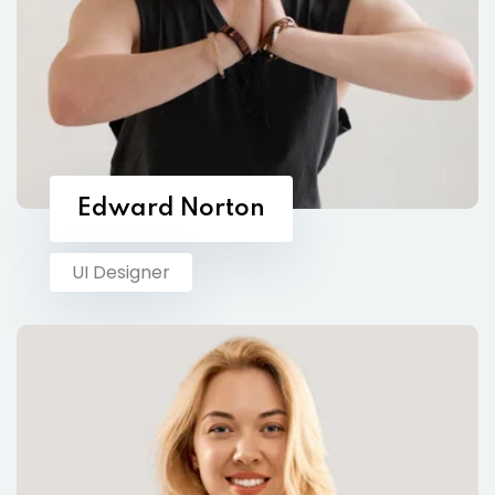
Edward Norton
UI Designer