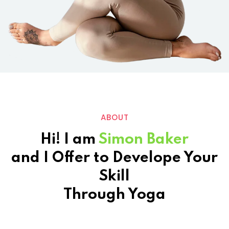
ABOUT
Hi! I am
Simon Baker
and I Offer to Develope Your
Skill
Through Yoga