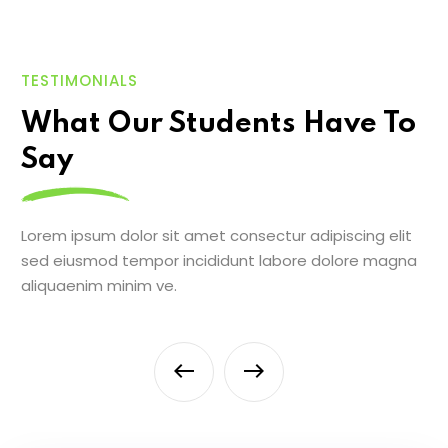
TESTIMONIALS
What Our Students Have To
Say
Lorem ipsum dolor sit amet consectur adipiscing elit
sed eiusmod tempor incididunt labore dolore magna
aliquaenim minim ve.