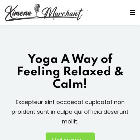
Sign in
Sign up
Sign in
Don’t have an account?
Sign up
Yoga A Way of
Feeling Relaxed &
Calm!
Excepteur sint occaecat cupidatat non
Lost your password?
Remember me
proident sunt in culpa qui officia deserunt
mollit.