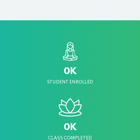
K
0
STUDENT ENROLLED
K
0
CLASS COMPLETED