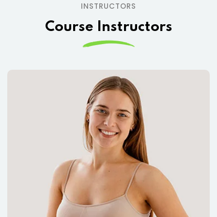
INSTRUCTORS
Course Instructors