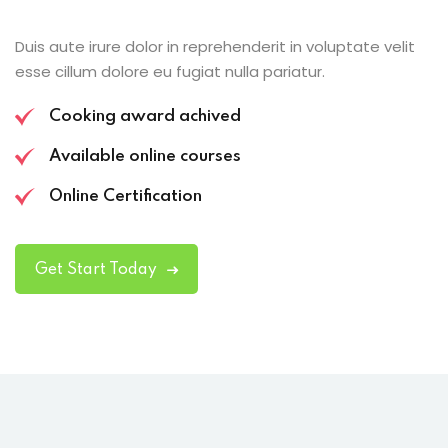
Duis aute irure dolor in reprehenderit in voluptate velit
esse cillum dolore eu fugiat nulla pariatur.
Cooking award achived
Available online courses
Online Certification
Get Start Today