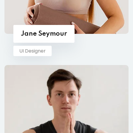
Jane Seymour
UI Designer