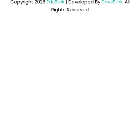
Copyright 2026
EduBlink
| Developed By
DevsBlink
. All
Rights Reserved