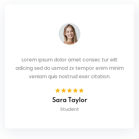
Lorem ipsum dolor amet consec tur elit
adicing sed do usmod zx tempor enim minim
veniam quis nostrud exer citation.
Sara Taylor
Student