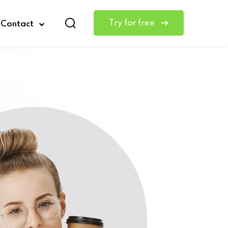
Try for free
Contact