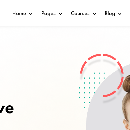
Home
Pages
Courses
Blog
Sign in
Sign up
Sign in
Don’t have an account?
Sign up
ve