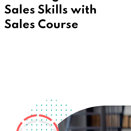
Sales Skills with
Sales Course