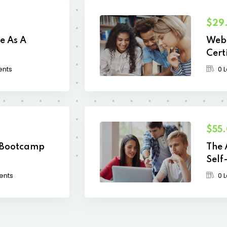
$29
e As A
Web 
Cert
ents
0 
$55
 Bootcamp
The 
Self
ents
0 