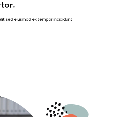
tor.
elit sed eiusmod ex tempor incididunt