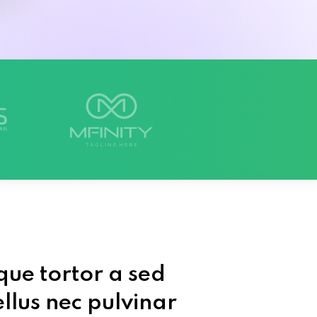
que tortor a sed
llus nec pulvinar