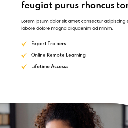
feugiat purus rhoncus tor
Lorem ipsum dolor sit amet consectur adipiscing 
labore dolore magna aliquaenim ad minim.
Expert Trainers
Online Remote Learning
Lifetime Accesss