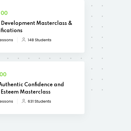
.00
Development Masterclass &
ifications
Lessons
148 Students
.00
Authentic Confidence and
-Esteem Masterclass
Lessons
631 Students