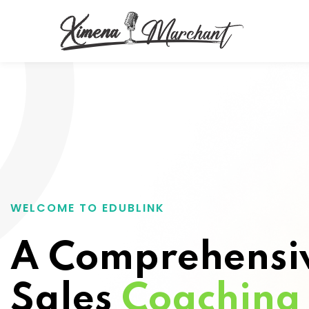
WELCOME TO EDUBLINK
A Comprehensi
Sales
Coaching