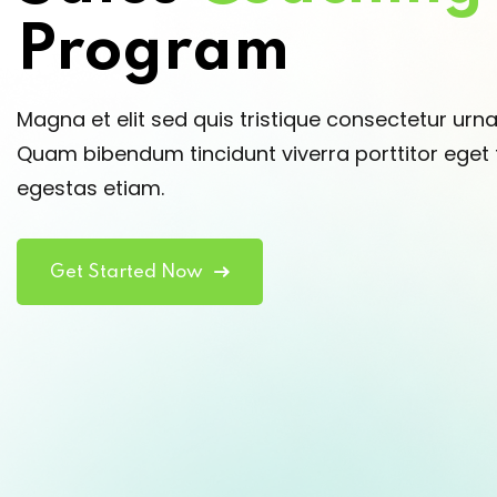
Program
Magna et elit sed quis tristique consectetur urn
Quam bibendum tincidunt viverra porttitor eget t
egestas etiam.
Get Started Now