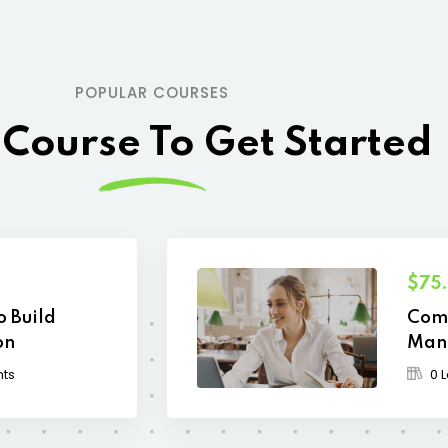
POPULAR COURSES
 Course To Get Started
$75
o Build
Comp
on
Man
nts
0 