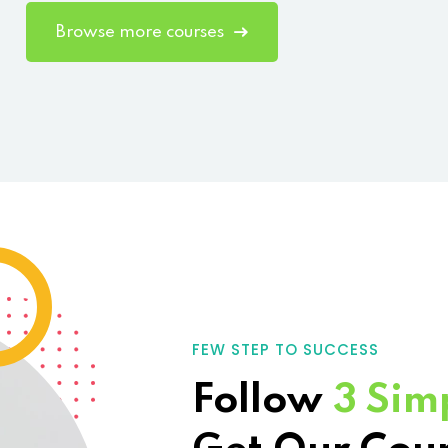
Browse more courses
FEW STEP TO SUCCESS
Follow
3 Sim