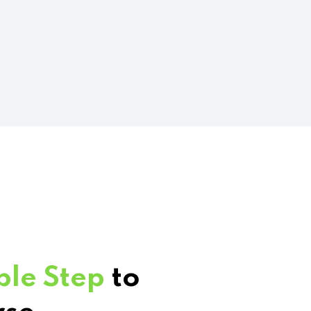
ple Step
to