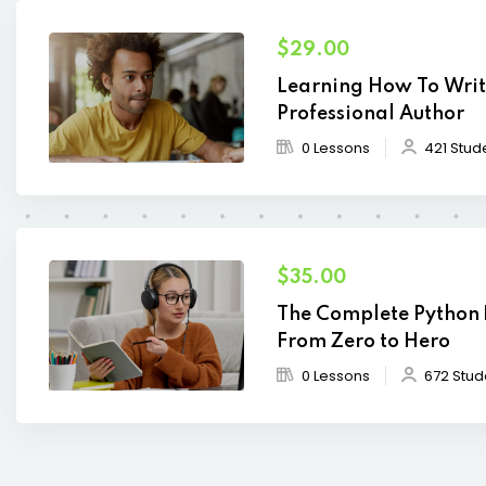
$29.00
Learning How To Writ
Professional Author
0 Lessons
421 Stud
$35.00
The Complete Python
From Zero to Hero
0 Lessons
672 Stud