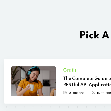
Pick A
Gratis
The Complete Guide t
RESTful API Applicati
0 Lessons
15 Stude