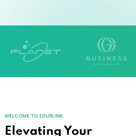
WELCOME TO EDUBLINK
Elevating Your