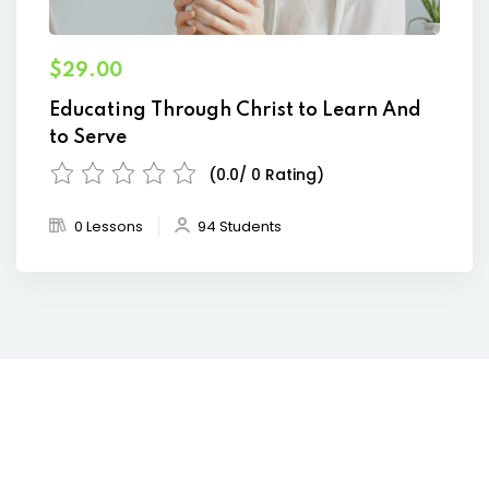
$29.00
Educating Through Christ to Learn And
to Serve
(0.0/ 0 Rating)
0 Lessons
94 Students