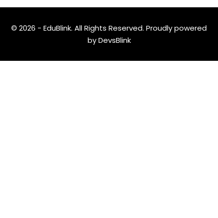
© 2026 - EduBlink. All Rights Reserved. Proudly powered
by
DevsBlink