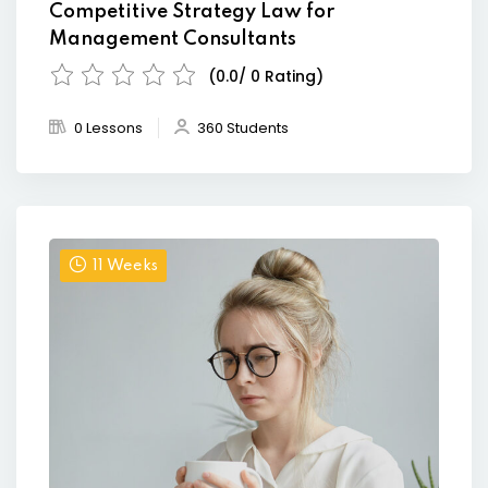
Competitive Strategy Law for
Management Consultants
(0.0/ 0 Rating)
0 Lessons
360 Students
11 Weeks