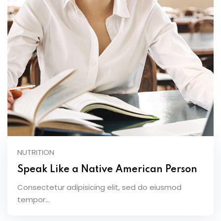
NUTRITION
Speak Like a Native American Person
Consectetur adipisicing elit, sed do eiusmod
tempor...