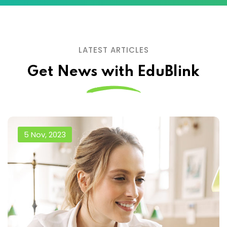
LATEST ARTICLES
Get News with EduBlink
5 Nov, 2023