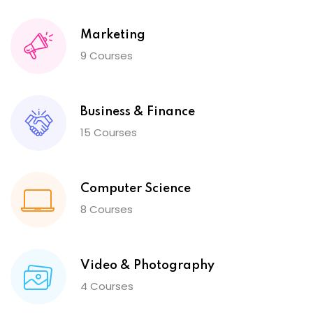
Marketing
9 Courses
Business & Finance
15 Courses
Computer Science
8 Courses
Video & Photography
4 Courses