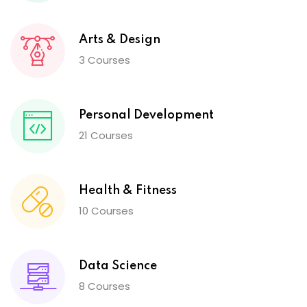
Arts & Design
3 Courses
Personal Development
21 Courses
Health & Fitness
10 Courses
Data Science
8 Courses