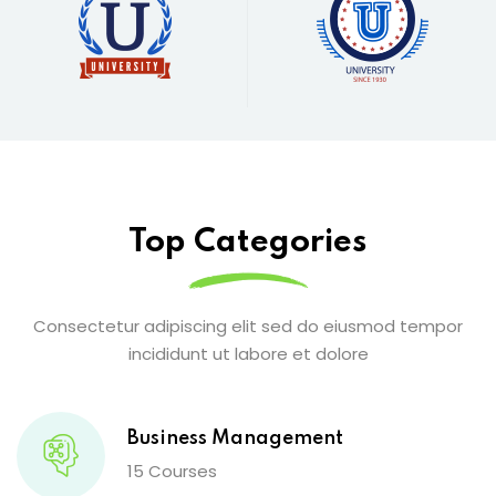
Top Categories
Consectetur adipiscing elit sed do eiusmod tempor
incididunt ut labore et dolore
Business Management
15 Courses