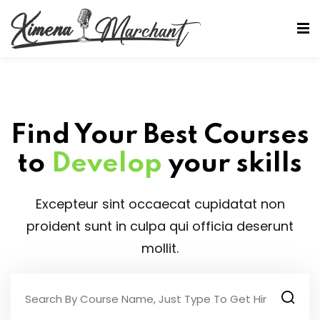
Sign in
Sign up
Sign in
Don’t have an account?
Sign up
Find Your Best Courses
to
Develop
your skills
Excepteur sint occaecat cupidatat non
proident sunt in culpa qui officia deserunt
mollit.
Lost your password?
Remember me