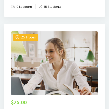
0 Lessons
15 Students
25 Hours
$75.00