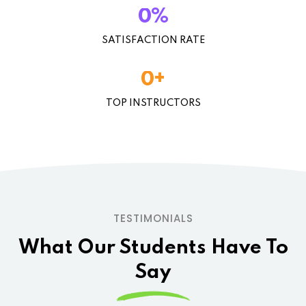
%
0
SATISFACTION RATE
+
0
TOP INSTRUCTORS
TESTIMONIALS
What Our Students
Have To
Say