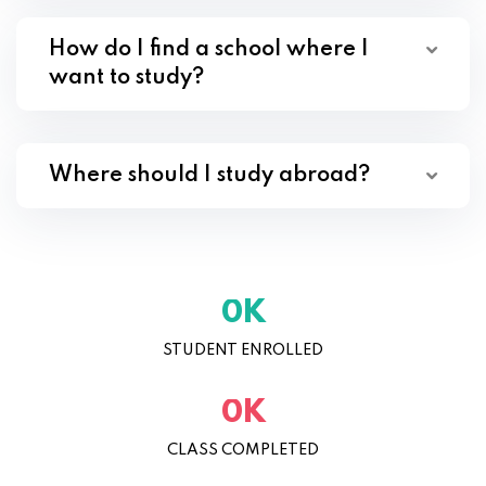
How do I find a school where I
want to study?
Where should I study abroad?
K
0
STUDENT ENROLLED
K
0
CLASS COMPLETED