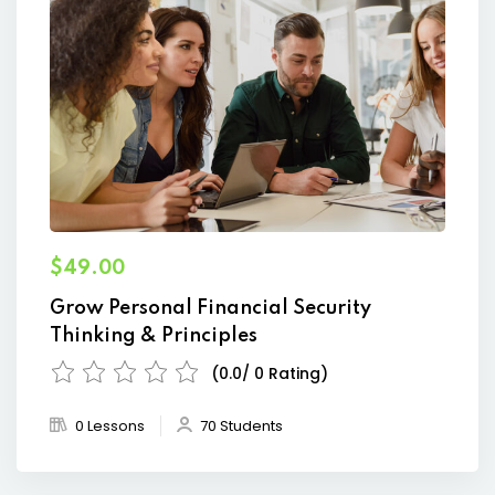
$49.00
Grow Personal Financial Security
Thinking & Principles
(0.0/ 0 Rating)
0 Lessons
70 Students