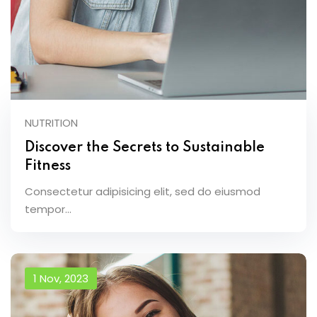
NUTRITION
Discover the Secrets to Sustainable
Fitness
Consectetur adipisicing elit, sed do eiusmod
tempor...
1 Nov, 2023