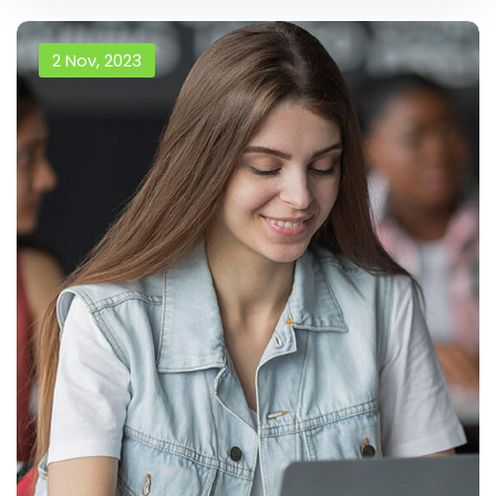
2 Nov, 2023