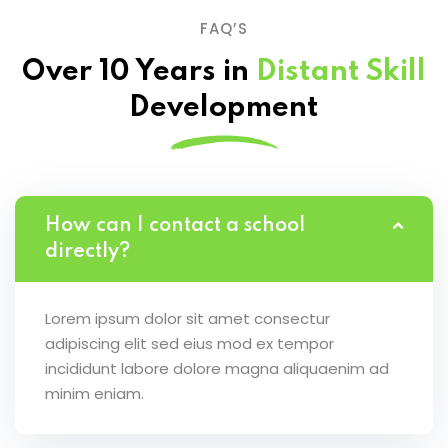
FAQ’S
Over 10 Years in
Distant Skill
Development
How can I contact a school
directly?
Lorem ipsum dolor sit amet consectur
adipiscing elit sed eius mod ex tempor
incididunt labore dolore magna aliquaenim ad
minim eniam.