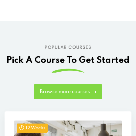
POPULAR COURSES
Pick A Course To Get Started
Browse more courses
12 Weeks