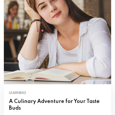
LEARNING
A Culinary Adventure for Your Taste
Buds