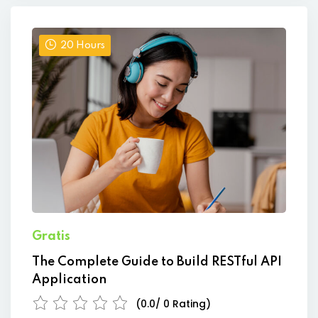
20 Hours
Gratis
The Complete Guide to Build RESTful API
Application
(0.0/ 0 Rating)