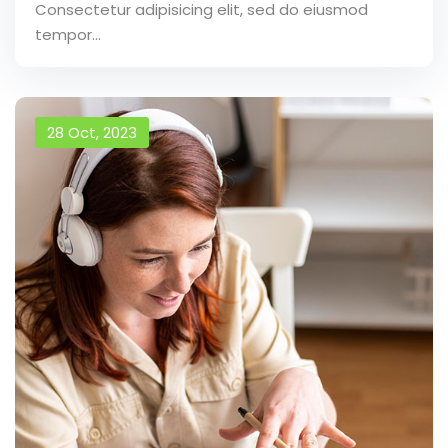
Consectetur adipisicing elit, sed do eiusmod
tempor...
28 Oct, 2023