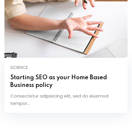
SCIENCE
Starting SEO as your Home Based
Business policy
Consectetur adipisicing elit, sed do eiusmod
tempor...