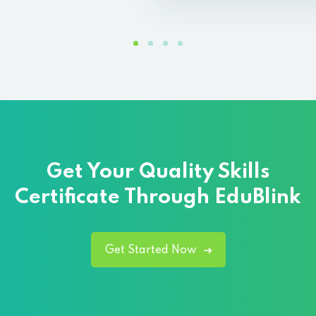
Get Your Quality
Skills
Certificate Through EduBlink
Get Started Now