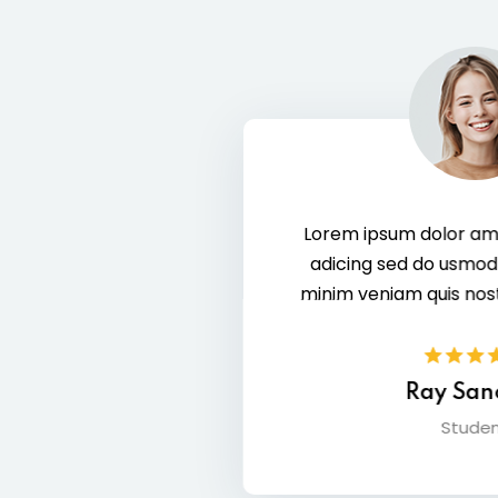
Lorem ipsum dolor amet consec tur elit
adicing sed do usmod zx tempor enim
minim veniam quis nostrud exer citation.
Ray Sanchez
Student