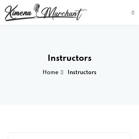
Sign in
Sign up
Sign in
Don’t have an account?
Sign up
Instructors
Home
Instructors
Lost your password?
Remember me