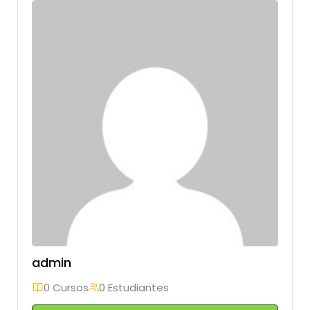
admin
0 Cursos
0 Estudiantes