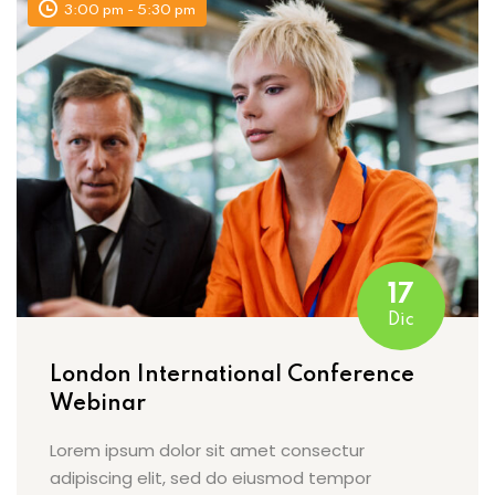
3:00 pm - 5:30 pm
17
Dic
London International Conference
Webinar
Lorem ipsum dolor sit amet consectur
adipiscing elit, sed do eiusmod tempor