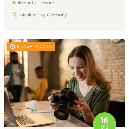
incididunt ut labore…
Munich City, Germany
5:00 am - 7:00 am
18
Dic