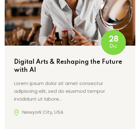
28
Dic
Digital Arts & Reshaping the Future
with AI
Lorem ipsum dolor sit amet consectur
adipiscing elit, sed do eiusmod tempor
incididunt ut labore…
Newyork City, USA