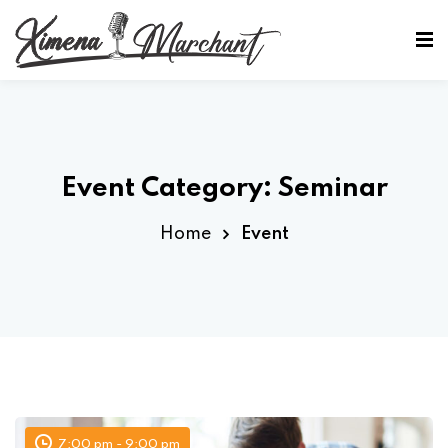
Sign in
Sign up
Sign in
Don’t have an account?
Sign up
Event Category:
Seminar
Home
Event
Lost your password?
Remember me
7:00 pm - 9:00 pm