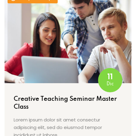
11
Dic
Creative Teaching Seminar Master
Class
Lorem ipsum dolor sit amet consectur
adipiscing elit, sed do eiusmod tempor
incididunt ut labore…