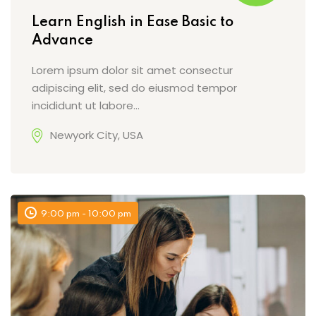
Learn English in Ease Basic to
Advance
Lorem ipsum dolor sit amet consectur
adipiscing elit, sed do eiusmod tempor
incididunt ut labore…
Newyork City, USA
9:00 pm - 10:00 pm