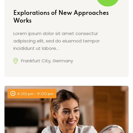
Explorations of New Approaches
Works
Lorem ipsum dolor sit amet consectur
adipiscing elit, sed do eiusmod tempor
incididunt ut labore…
Frankfurt City, Germany
6:00 pm - 9:00 pm