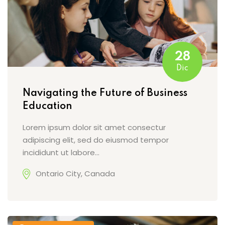
28
Dic
Navigating the Future of Business
Education
Lorem ipsum dolor sit amet consectur
adipiscing elit, sed do eiusmod tempor
incididunt ut labore…
Ontario City, Canada