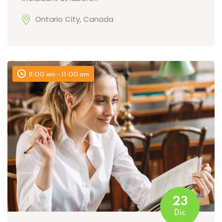
Ontario City, Canada
8:00 am - 11:00 am
23
Dic