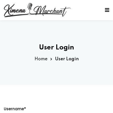
Sign in
Sign up
Sign in
Don’t have an account?
Sign up
User Login
Home
User Login
Lost your password?
Remember me
Username
*