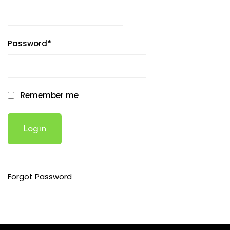
Password
*
Remember me
Forgot Password