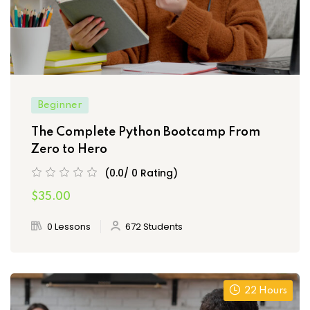
Beginner
The Complete Python Bootcamp From
Zero to Hero
(0.0/ 0 Rating)
$35.00
0 Lessons
672 Students
22 Hours