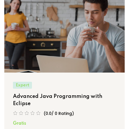
Expert
Advanced Java Programming with
Eclipse
(0.0/ 0 Rating)
Gratis