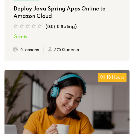
Deploy Java Spring Apps Online to
Amazon Cloud
(0.0/ 0 Rating)
Gratis
0 Lessons
370 Students
18 Hours