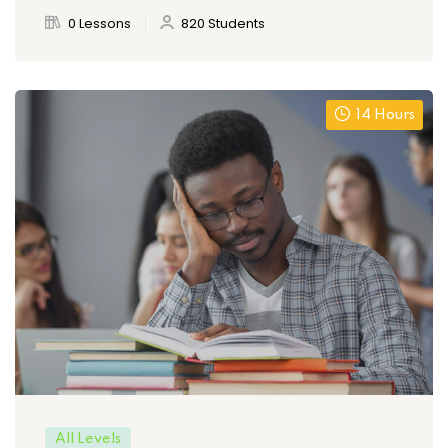
0 Lessons
820 Students
14 Hours
All Levels