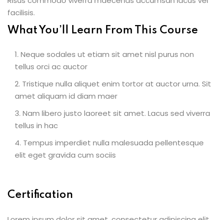
Risus commodo viverra maecenas accumsan lacus vel
facilisis.
What You’ll Learn From This Course
Neque sodales ut etiam sit amet nisl purus non
tellus orci ac auctor
Tristique nulla aliquet enim tortor at auctor urna. Sit
amet aliquam id diam maer
Nam libero justo laoreet sit amet. Lacus sed viverra
tellus in hac
Tempus imperdiet nulla malesuada pellentesque
elit eget gravida cum sociis
Certification
Lorem ipsum dolor sit amet, consectetur adipiscing elit,