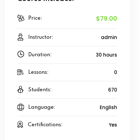
$79.00
Price:
admin
Instructor:
30 hours
Duration:
0
Lessons:
670
Students:
English
Language:
Yes
Certifications: