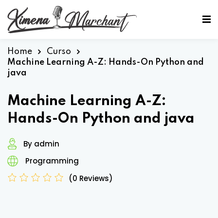
Sign in
Sign up
Sign in
Home
Curso
Machine Learning A-Z: Hands-On Python and
Don’t have an account?
Sign up
java
Machine Learning A-Z:
Hands-On Python and java
By admin
Programming
Lost your password?
Remember me
(0 Reviews)