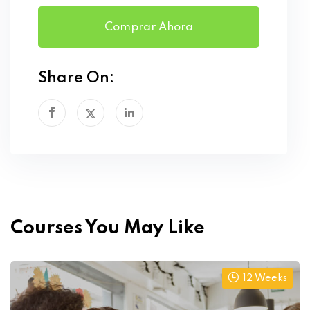
Comprar Ahora
Share On:
Courses You May Like
12 Weeks