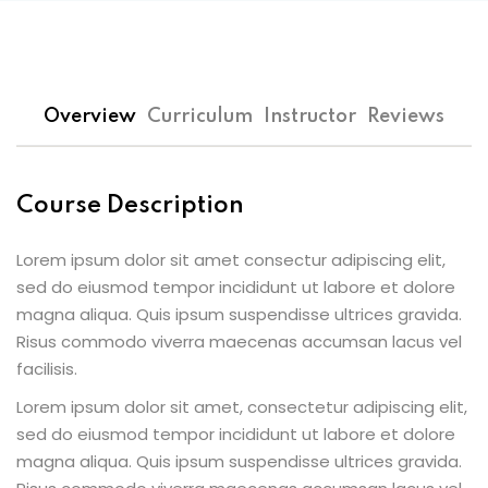
Overview
Curriculum
Instructor
Reviews
Course Description
Lorem ipsum dolor sit amet consectur adipiscing elit,
sed do eiusmod tempor incididunt ut labore et dolore
magna aliqua. Quis ipsum suspendisse ultrices gravida.
Risus commodo viverra maecenas accumsan lacus vel
facilisis.
Lorem ipsum dolor sit amet, consectetur adipiscing elit,
sed do eiusmod tempor incididunt ut labore et dolore
magna aliqua. Quis ipsum suspendisse ultrices gravida.