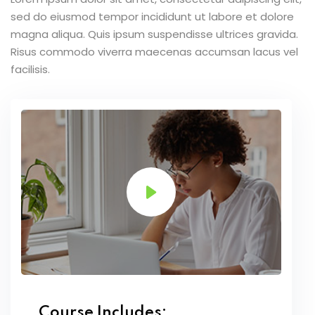
sed do eiusmod tempor incididunt ut labore et dolore
magna aliqua. Quis ipsum suspendisse ultrices gravida.
Risus commodo viverra maecenas accumsan lacus vel
facilisis.
Course Includes: