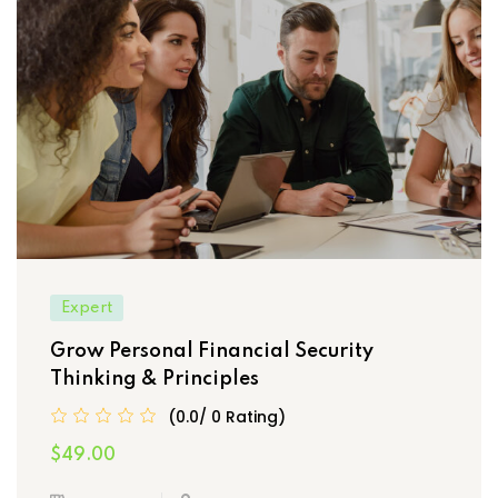
Expert
Grow Personal Financial Security
Thinking & Principles
(0.0/ 0 Rating)
$49.00