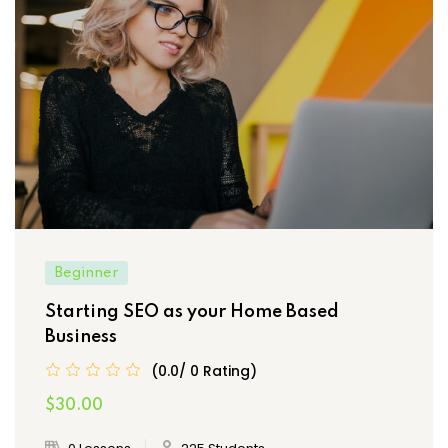
Beginner
Starting SEO as your Home Based
Business
(0.0/ 0 Rating)
$30.00