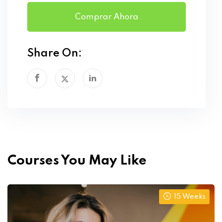
Comprar Ahora
Share On:
Courses You May Like
15 Weeks