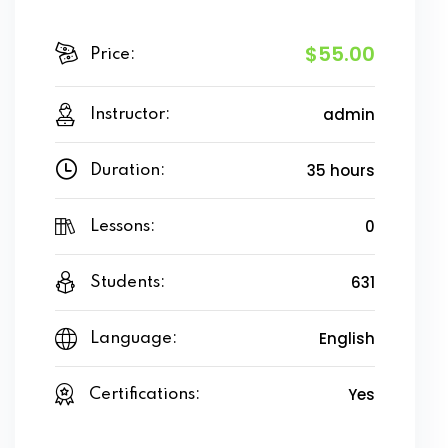
$55.00
Price:
admin
Instructor:
35 hours
Duration:
0
Lessons:
631
Students:
English
Language:
Yes
Certifications: