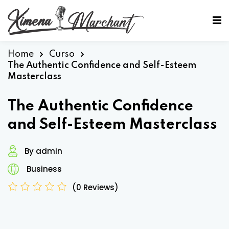
Sign in
Sign up
Sign in
Home
Curso
The Authentic Confidence and Self-Esteem
Don’t have an account?
Sign up
Masterclass
The Authentic Confidence
and Self-Esteem Masterclass
By admin
Business
Lost your password?
Remember me
(0 Reviews)