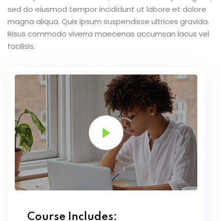
sed do eiusmod tempor incididunt ut labore et dolore
magna aliqua. Quis ipsum suspendisse ultrices gravida.
Risus commodo viverra maecenas accumsan lacus vel
facilisis.
Course Includes: