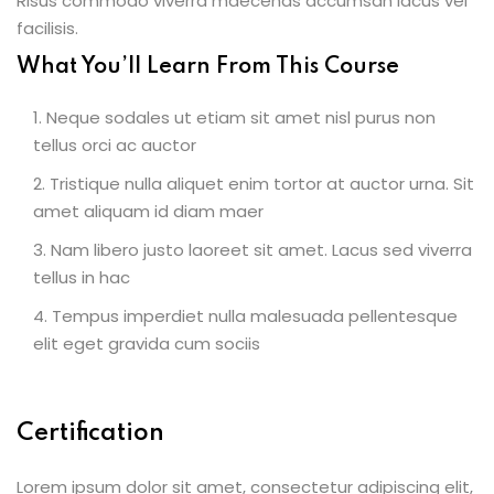
Risus commodo viverra maecenas accumsan lacus vel
facilisis.
What You’ll Learn From This Course
Neque sodales ut etiam sit amet nisl purus non
tellus orci ac auctor
Tristique nulla aliquet enim tortor at auctor urna. Sit
amet aliquam id diam maer
Nam libero justo laoreet sit amet. Lacus sed viverra
tellus in hac
Tempus imperdiet nulla malesuada pellentesque
elit eget gravida cum sociis
Certification
Lorem ipsum dolor sit amet, consectetur adipiscing elit,