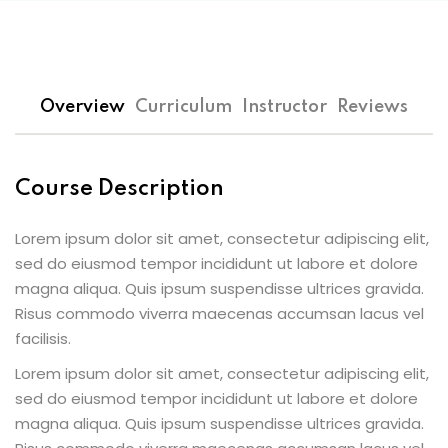
Overview
Curriculum
Instructor
Reviews
Course Description
Lorem ipsum dolor sit amet, consectetur adipiscing elit,
sed do eiusmod tempor incididunt ut labore et dolore
magna aliqua. Quis ipsum suspendisse ultrices gravida.
Risus commodo viverra maecenas accumsan lacus vel
facilisis.
Lorem ipsum dolor sit amet, consectetur adipiscing elit,
sed do eiusmod tempor incididunt ut labore et dolore
magna aliqua. Quis ipsum suspendisse ultrices gravida.