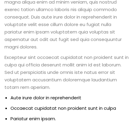
magna aliqua enim ad minim veniam, quis nostrud
exerec tation ullamco laboris nis aliquip commodo
consequat. Duis aute irure dolor in reprehenderit in
voluptate velit esse cillum dolore eu fugiat nulla
pariatur enim ipsam voluptatem quia voluptas sit
aspernatur aut odit aut fugit sed quia consequuntur
magni dolores.
Excepteur sint occaecat cupidatat non proident sunt in
culpa qui officia deserunt mollit anim id est laborum.
Sed ut perspiciatis unde omnis iste natus error sit
voluptatem accusantium doloremque laudantium
totam rem aperiam.
Aute irure dolor in reprehenderit
Occaecat cupidatat non proident sunt in culpa
Pariatur enim ipsam.