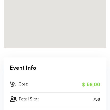
Event Info
$ 59
,00
Cost:
750
Total Slot: