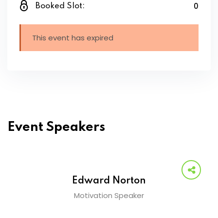
0
Booked Slot:
This event has expired
Event Speakers
Edward Norton
Motivation Speaker