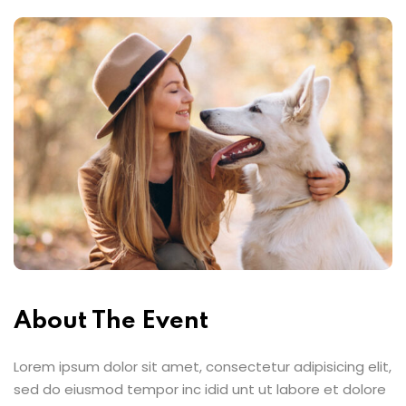
About The Event
Lorem ipsum dolor sit amet, consectetur adipisicing elit,
sed do eiusmod tempor inc idid unt ut labore et dolore