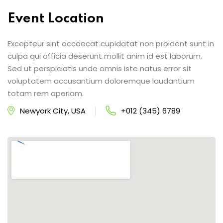
Event Location
Excepteur sint occaecat cupidatat non proident sunt in
culpa qui officia deserunt mollit anim id est laborum.
Sed ut perspiciatis unde omnis iste natus error sit
voluptatem accusantium doloremque laudantium
totam rem aperiam.
Newyork City, USA
+012 (345) 6789