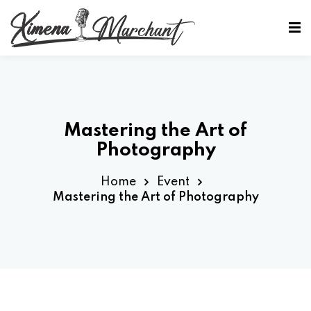
Sign in
Sign up
Sign in
Don’t have an account?
Sign up
Mastering the Art of
Photography
Home
Event
Mastering the Art of Photography
Lost your password?
Remember me