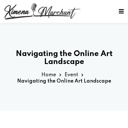
Sign in
Sign up
Sign in
Don’t have an account?
Sign up
Navigating the Online Art
Landscape
Home
Event
Navigating the Online Art Landscape
Lost your password?
Remember me