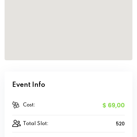
Event Info
$ 69
,00
Cost:
520
Total Slot: