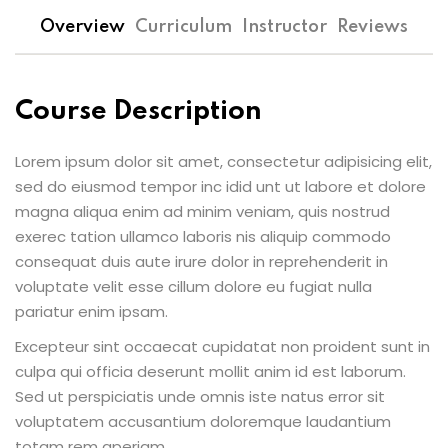
Overview
Curriculum
Instructor
Reviews
Course Description
Lorem ipsum dolor sit amet, consectetur adipisicing elit,
sed do eiusmod tempor inc idid unt ut labore et dolore
magna aliqua enim ad minim veniam, quis nostrud
exerec tation ullamco laboris nis aliquip commodo
consequat duis aute irure dolor in reprehenderit in
voluptate velit esse cillum dolore eu fugiat nulla
pariatur enim ipsam.
Excepteur sint occaecat cupidatat non proident sunt in
culpa qui officia deserunt mollit anim id est laborum.
Sed ut perspiciatis unde omnis iste natus error sit
voluptatem accusantium doloremque laudantium
totam rem aperiam.