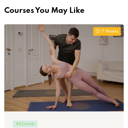
Courses You May Like
7 Weeks
All Levels