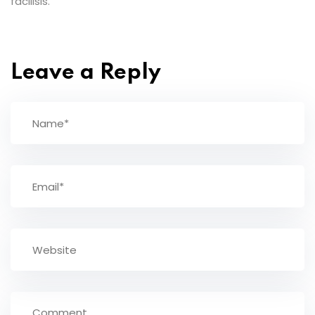
facilisis.
Leave a Reply