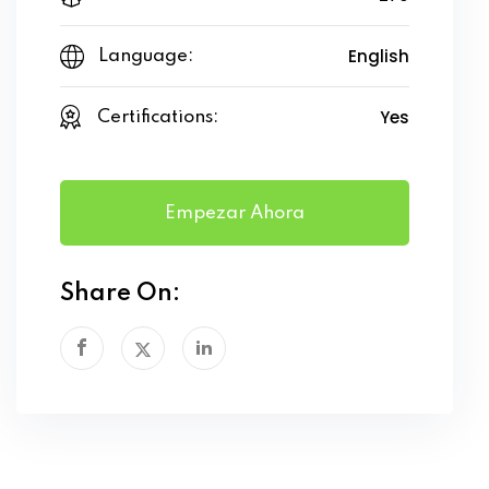
English
Language:
Yes
Certifications:
Empezar Ahora
Share On: