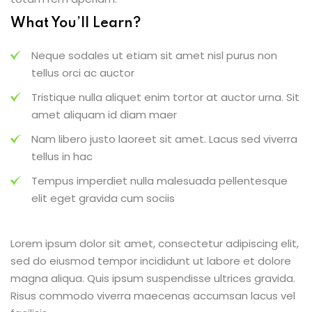
What You’ll Learn?
Neque sodales ut etiam sit amet nisl purus non
tellus orci ac auctor
Tristique nulla aliquet enim tortor at auctor urna. Sit
amet aliquam id diam maer
Nam libero justo laoreet sit amet. Lacus sed viverra
tellus in hac
Tempus imperdiet nulla malesuada pellentesque
elit eget gravida cum sociis
Lorem ipsum dolor sit amet, consectetur adipiscing elit,
sed do eiusmod tempor incididunt ut labore et dolore
magna aliqua. Quis ipsum suspendisse ultrices gravida.
Risus commodo viverra maecenas accumsan lacus vel