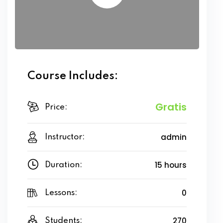
Course Includes:
Gratis
Price:
admin
Instructor:
15 hours
Duration:
0
Lessons:
270
Students: