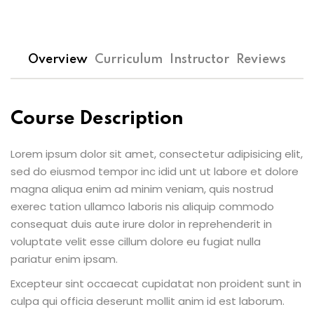
Overview
Curriculum
Instructor
Reviews
Course Description
Lorem ipsum dolor sit amet, consectetur adipisicing elit,
sed do eiusmod tempor inc idid unt ut labore et dolore
magna aliqua enim ad minim veniam, quis nostrud
exerec tation ullamco laboris nis aliquip commodo
consequat duis aute irure dolor in reprehenderit in
voluptate velit esse cillum dolore eu fugiat nulla
pariatur enim ipsam.
Excepteur sint occaecat cupidatat non proident sunt in
culpa qui officia deserunt mollit anim id est laborum.