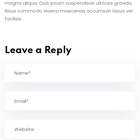
magna aliqua. Quis ipsum suspendisse ultrices gravida.
Risus commodo viverra maecenas accumsan lacus vel
facilisis.
Leave a Reply