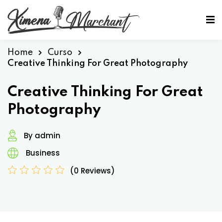
Sign in
Sign up
Sign in
Home
Curso
Creative Thinking For Great Photography
Don’t have an account?
Sign up
Creative Thinking For Great
Photography
By admin
Business
(0 Reviews)
Lost your password?
Remember me