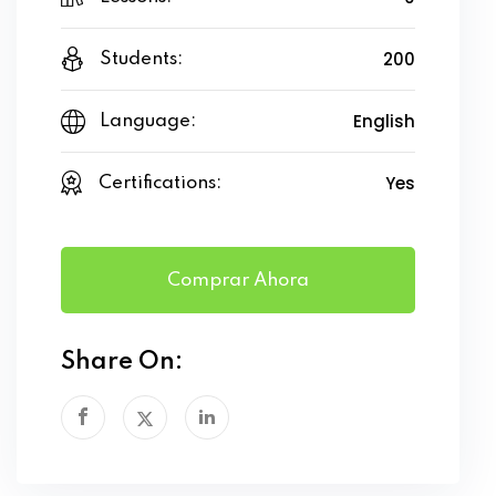
200
Students:
English
Language:
Yes
Certifications:
Comprar Ahora
Share On: