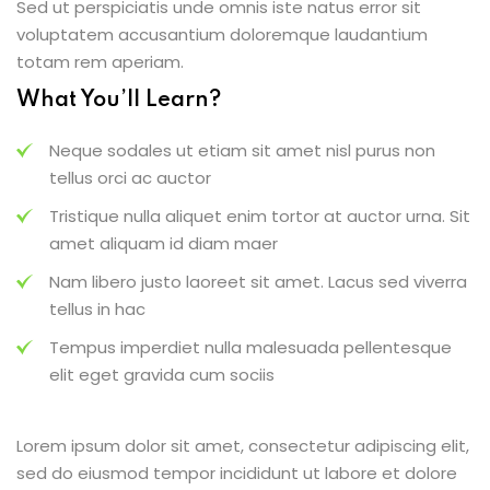
Sed ut perspiciatis unde omnis iste natus error sit
voluptatem accusantium doloremque laudantium
totam rem aperiam.
What You’ll Learn?
Neque sodales ut etiam sit amet nisl purus non
tellus orci ac auctor
Tristique nulla aliquet enim tortor at auctor urna. Sit
amet aliquam id diam maer
Nam libero justo laoreet sit amet. Lacus sed viverra
tellus in hac
Tempus imperdiet nulla malesuada pellentesque
elit eget gravida cum sociis
Lorem ipsum dolor sit amet, consectetur adipiscing elit,
sed do eiusmod tempor incididunt ut labore et dolore