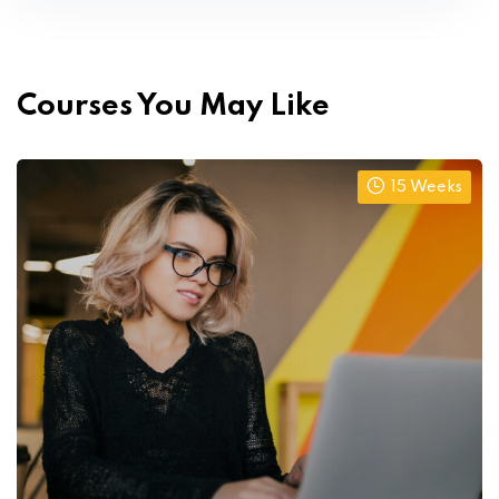
Courses You May Like
15 Weeks