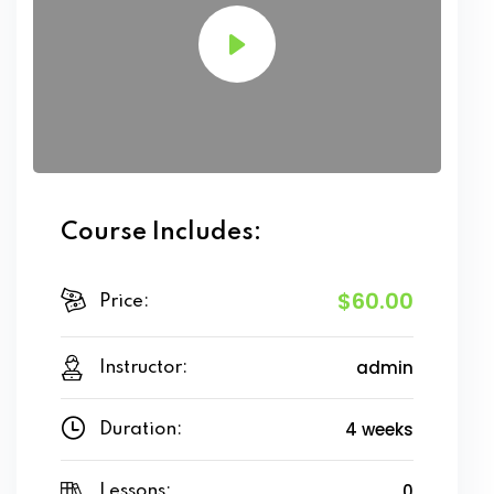
Course Includes:
$60.00
Price:
admin
Instructor:
4 weeks
Duration:
0
Lessons: