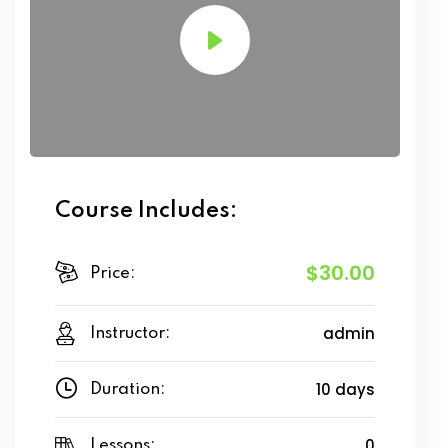
Course Includes:
$30.00
Price:
admin
Instructor:
10 days
Duration:
0
Lessons: