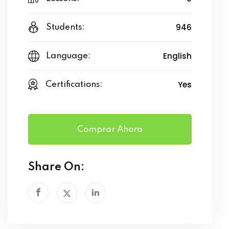
946
Students:
English
Language:
Yes
Certifications:
Comprar Ahora
Share On: