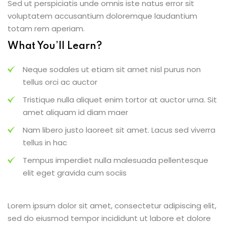
Sed ut perspiciatis unde omnis iste natus error sit
voluptatem accusantium doloremque laudantium
totam rem aperiam.
What You’ll Learn?
Neque sodales ut etiam sit amet nisl purus non
tellus orci ac auctor
Tristique nulla aliquet enim tortor at auctor urna. Sit
amet aliquam id diam maer
Nam libero justo laoreet sit amet. Lacus sed viverra
tellus in hac
Tempus imperdiet nulla malesuada pellentesque
elit eget gravida cum sociis
Lorem ipsum dolor sit amet, consectetur adipiscing elit,
sed do eiusmod tempor incididunt ut labore et dolore