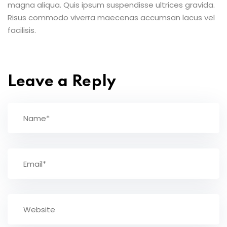
magna aliqua. Quis ipsum suspendisse ultrices gravida.
Risus commodo viverra maecenas accumsan lacus vel
facilisis.
Leave a Reply