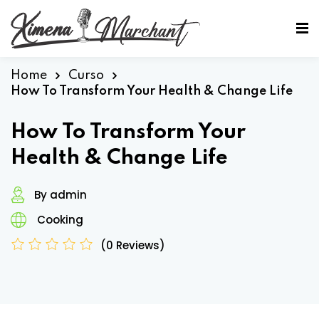
Sign in
Sign up
Sign in
Home
Curso
How To Transform Your Health & Change Life
Don’t have an account?
Sign up
How To Transform Your
Health & Change Life
By admin
Cooking
(0 Reviews)
Lost your password?
Remember me