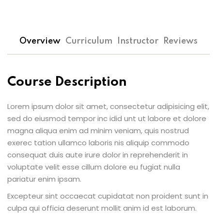
Overview
Curriculum
Instructor
Reviews
Course Description
Lorem ipsum dolor sit amet, consectetur adipisicing elit,
sed do eiusmod tempor inc idid unt ut labore et dolore
magna aliqua enim ad minim veniam, quis nostrud
exerec tation ullamco laboris nis aliquip commodo
consequat duis aute irure dolor in reprehenderit in
voluptate velit esse cillum dolore eu fugiat nulla
pariatur enim ipsam.
Excepteur sint occaecat cupidatat non proident sunt in
culpa qui officia deserunt mollit anim id est laborum.