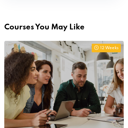
Courses You May Like
12 Weeks