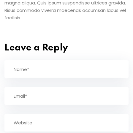
magna aliqua. Quis ipsum suspendisse ultrices gravida.
Risus commodo viverra maecenas accumsan lacus vel
facilisis.
Leave a Reply