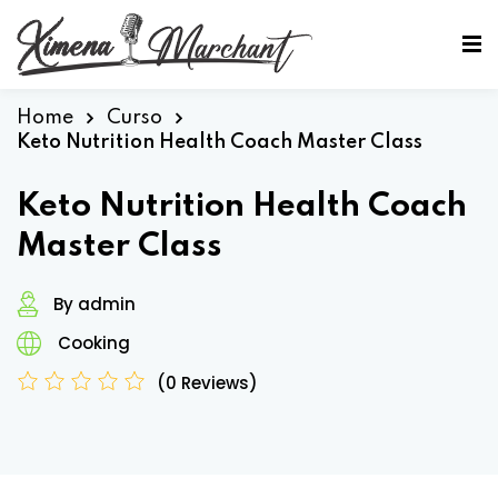
Sign in
Sign up
Sign in
Home
Curso
Keto Nutrition Health Coach Master Class
Don’t have an account?
Sign up
Keto Nutrition Health Coach
Master Class
By admin
Cooking
(0 Reviews)
Lost your password?
Remember me