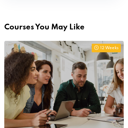
Courses You May Like
12 Weeks