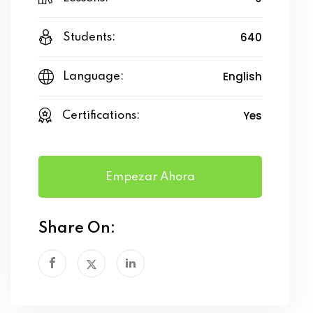
640
Students:
English
Language:
Yes
Certifications:
Empezar Ahora
Share On: