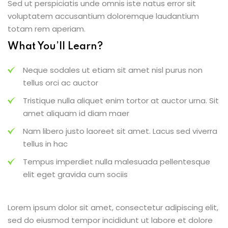
Sed ut perspiciatis unde omnis iste natus error sit
voluptatem accusantium doloremque laudantium
totam rem aperiam.
What You’ll Learn?
Neque sodales ut etiam sit amet nisl purus non
tellus orci ac auctor
Tristique nulla aliquet enim tortor at auctor urna. Sit
amet aliquam id diam maer
Nam libero justo laoreet sit amet. Lacus sed viverra
tellus in hac
Tempus imperdiet nulla malesuada pellentesque
elit eget gravida cum sociis
Lorem ipsum dolor sit amet, consectetur adipiscing elit,
sed do eiusmod tempor incididunt ut labore et dolore