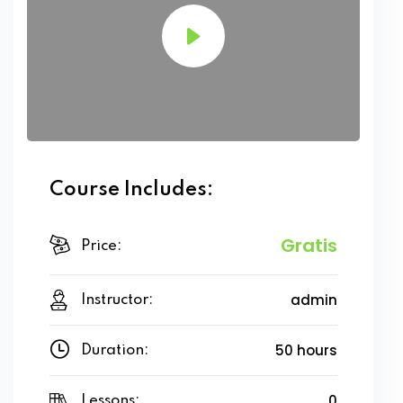
Course Includes:
Gratis
Price:
admin
Instructor:
50 hours
Duration:
0
Lessons: