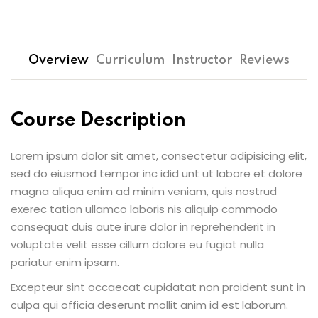
Overview
Curriculum
Instructor
Reviews
Course Description
Lorem ipsum dolor sit amet, consectetur adipisicing elit,
sed do eiusmod tempor inc idid unt ut labore et dolore
magna aliqua enim ad minim veniam, quis nostrud
exerec tation ullamco laboris nis aliquip commodo
consequat duis aute irure dolor in reprehenderit in
voluptate velit esse cillum dolore eu fugiat nulla
pariatur enim ipsam.
Excepteur sint occaecat cupidatat non proident sunt in
culpa qui officia deserunt mollit anim id est laborum.