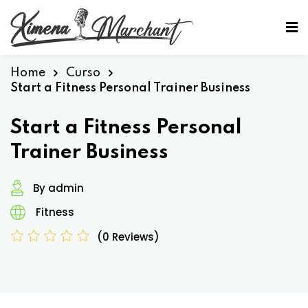
Sign in
Sign up
Sign in
Home
Curso
Start a Fitness Personal Trainer Business
Don’t have an account?
Sign up
Start a Fitness Personal
Trainer Business
By admin
Fitness
(0 Reviews)
Lost your password?
Remember me