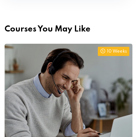
Courses You May Like
10 Weeks