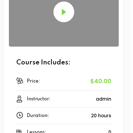
Course Includes:
$40.00
Price:
admin
Instructor:
20 hours
Duration:
0
Lessons: