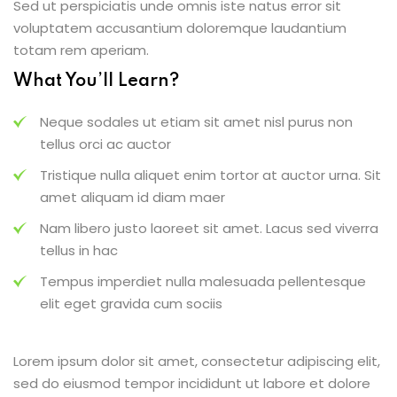
Sed ut perspiciatis unde omnis iste natus error sit
voluptatem accusantium doloremque laudantium
totam rem aperiam.
What You’ll Learn?
Neque sodales ut etiam sit amet nisl purus non
tellus orci ac auctor
Tristique nulla aliquet enim tortor at auctor urna. Sit
amet aliquam id diam maer
Nam libero justo laoreet sit amet. Lacus sed viverra
tellus in hac
Tempus imperdiet nulla malesuada pellentesque
elit eget gravida cum sociis
Lorem ipsum dolor sit amet, consectetur adipiscing elit,
sed do eiusmod tempor incididunt ut labore et dolore