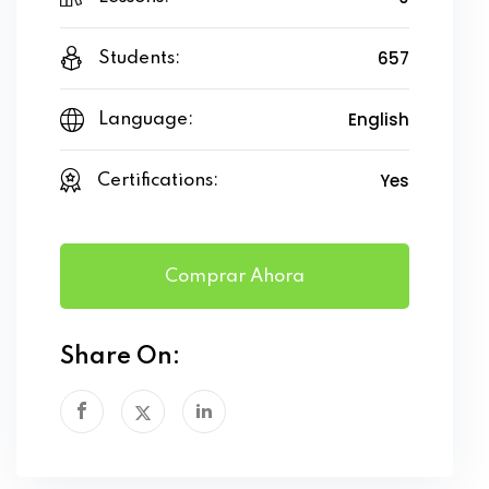
657
Students:
English
Language:
Yes
Certifications:
Comprar Ahora
Share On: