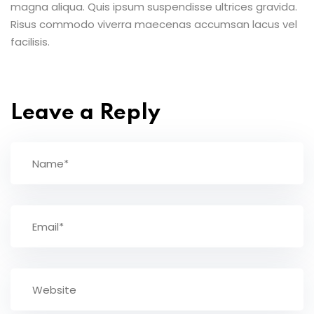
magna aliqua. Quis ipsum suspendisse ultrices gravida.
Risus commodo viverra maecenas accumsan lacus vel
facilisis.
Leave a Reply