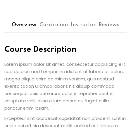
Overview
Curriculum
Instructor
Reviews
Course Description
Lorem ipsum dolor sit amet, consectetur adipisicing elit,
sed do eiusmod tempor inc idid unt ut labore et dolore
magna aliqua enim ad minim veniam, quis nostrud
exerec tation ullamco laboris nis aliquip commodo
consequat duis aute irure dolor in reprehenderit in
voluptate velit esse cillum dolore eu fugiat nulla
pariatur enim ipsam.
Excepteur sint occaecat cupidatat non proident sunt in
culpa qui officia deserunt mollit anim id est laborum.