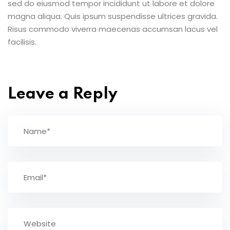
sed do eiusmod tempor incididunt ut labore et dolore
magna aliqua. Quis ipsum suspendisse ultrices gravida.
Risus commodo viverra maecenas accumsan lacus vel
facilisis.
Leave a Reply