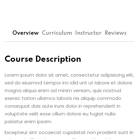
Overview
Curriculum
Instructor
Reviews
Course Description
Lorem ipsum dolor sit amet, consectetur adipisicing elit,
sed do eiusmod tempor inc idid unt ut labore et dolore
magna aliqua enim ad minim veniam, quis nostrud
exerec tation ullamco laboris nis aliquip commodo
consequat duis aute irure dolor in reprehenderit in
voluptate velit esse cillum dolore eu fugiat nulla
pariatur enim ipsam.
Excepteur sint occaecat cupidatat non proident sunt in