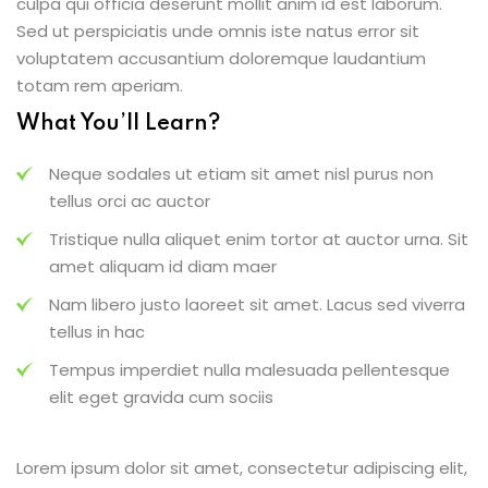
culpa qui officia deserunt mollit anim id est laborum.
Sed ut perspiciatis unde omnis iste natus error sit
voluptatem accusantium doloremque laudantium
totam rem aperiam.
What You’ll Learn?
Neque sodales ut etiam sit amet nisl purus non
tellus orci ac auctor
Tristique nulla aliquet enim tortor at auctor urna. Sit
amet aliquam id diam maer
Nam libero justo laoreet sit amet. Lacus sed viverra
tellus in hac
Tempus imperdiet nulla malesuada pellentesque
elit eget gravida cum sociis
Lorem ipsum dolor sit amet, consectetur adipiscing elit,