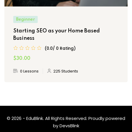
Beginner
Starting SEO as your Home Based
Business
(0.0/ 0 Rating)
$30.00
0 Lessons
225 Students
© 2026 - EduBlink. All Rights Reserved. Proudly powered
by
DevsBlink