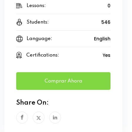
0
Lessons:
546
Students:
English
Language:
Yes
Certifications:
Comprar Ahora
Share On: