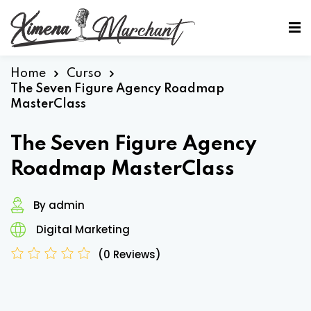
Sign in
Sign up
Sign in
Home
Curso
The Seven Figure Agency Roadmap
Don’t have an account?
Sign up
MasterClass
The Seven Figure Agency
Roadmap MasterClass
By admin
Digital Marketing
Lost your password?
Remember me
(0 Reviews)