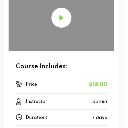
Course Includes:
$19.00
Price:
admin
Instructor:
7 days
Duration: