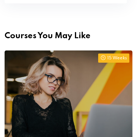
Courses You May Like
15 Weeks