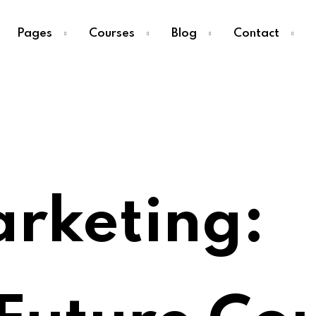
Pages
Courses
Blog
Contact
Sign in
Sign up
Sign in
arketing:
Don’t have an account?
Sign up