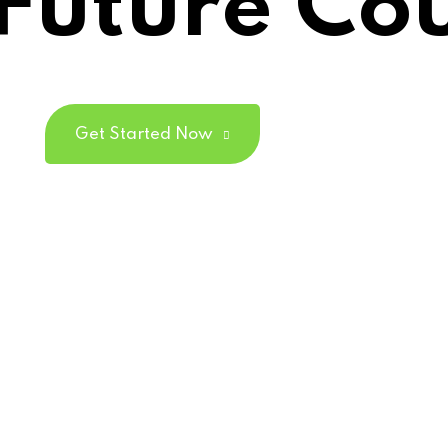
Future Co
Lost your password?
Remember me
Get Started Now