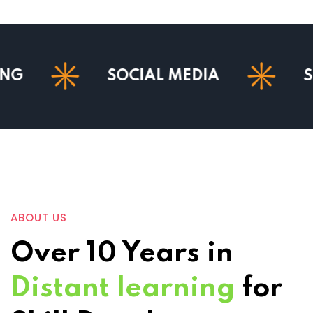
SOCIAL MEDIA
SEO
ABOUT US
Over 10 Years in
Distant learning
for