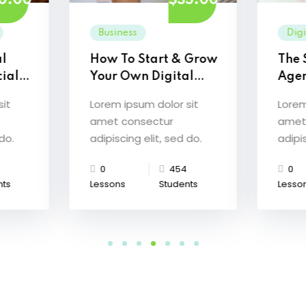
0.00
$35.00
Business
Dig
al
How To Start & Grow
The 
ial
Your Own Digital
Age
Agency
Mast
sit
Lorem ipsum dolor sit
Lorem
amet consectur
amet
 do.
adipiscing elit, sed do.
adipis
0
454
0
nts
Lessons
Students
Lesso