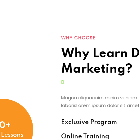
WHY CHOOSE
Why Learn D
Marketing?
Magna aliquaenim minim veniam q
laborisLorem ipsum dolor sit ame
Exclusive Program
0+
 Lessons
Online Training