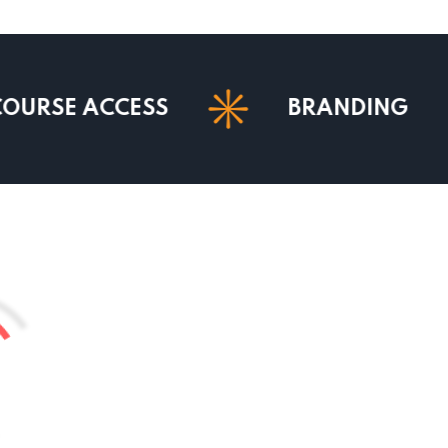
ACCESS
BRANDING
M