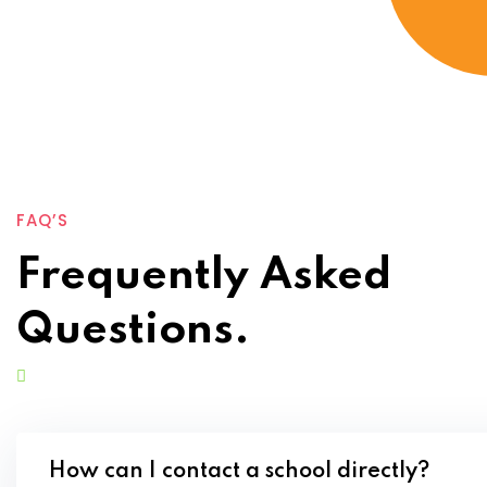
FAQ’S
Frequently Asked
Questions.
How can I contact a school directly?