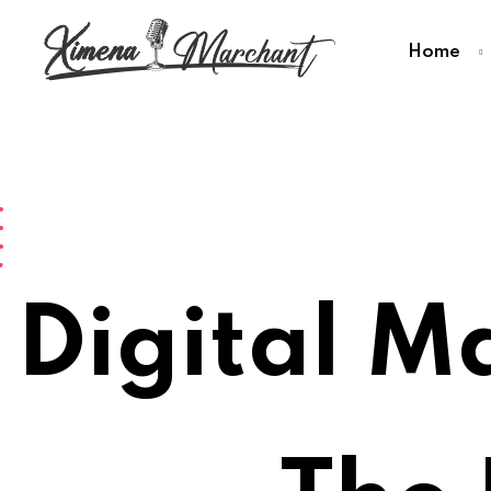
Home
Digital M