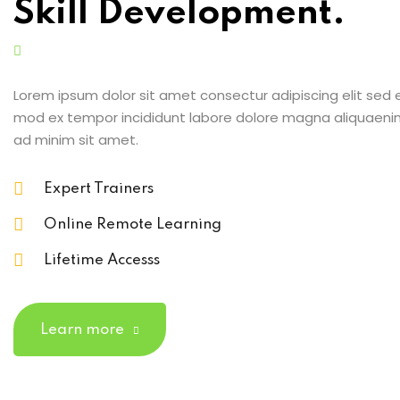
Skill Development.
Lorem ipsum dolor sit amet consectur adipiscing elit sed 
mod ex tempor incididunt labore dolore magna aliquaeni
ad minim sit amet.
Expert Trainers
Online Remote Learning
Lifetime Accesss
Learn more