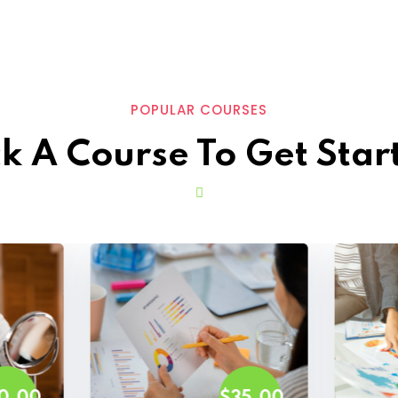
POPULAR COURSES
ck A Course To Get Star