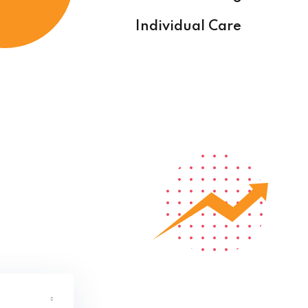
Individual Care