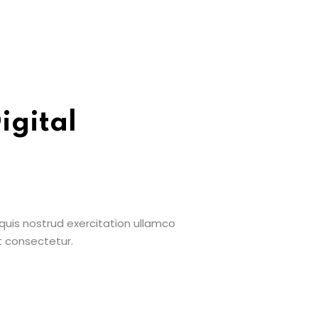
igital
uis nostrud exercitation ullamco
t consectetur.