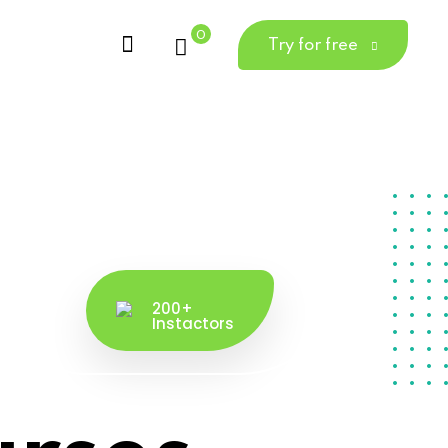
0
Try for free
200+
Instactors