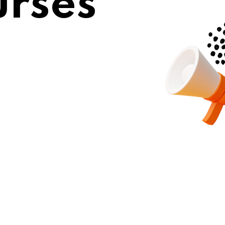
urses