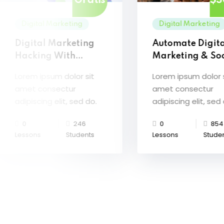
Gratis
$3
Digital Marketing
Digital Marketing
Digital Marketing
Automate Digit
Hacking With
Marketing & Soc
Artificial Intelligence
Media
Lorem ipsum dolor sit
Lorem ipsum dolor 
amet consectur
amet consectur
adipiscing elit, sed do.
adipiscing elit, sed
0
246
0
854
Lessons
Students
Lessons
Stude