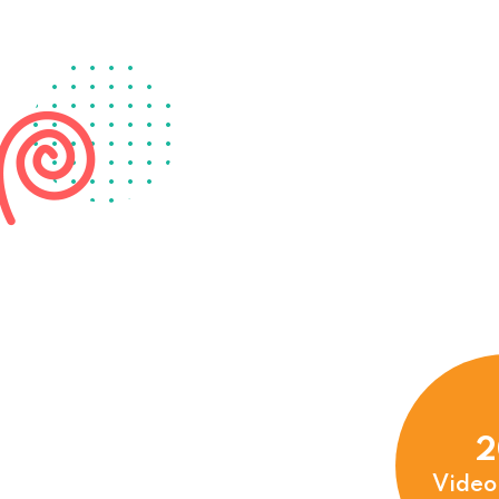
2
Video