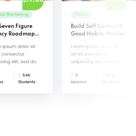
$19.00
$15.00
ital Marketing
Fitness
Seven Figure
Build Self Control &
ncy Roadmap
Good Habits Master
erClass
Class
 ipsum dolor sit
Lorem ipsum dolor sit
 consectur
amet consectur
cing elit, sed do.
adipiscing elit, sed do.
546
0
654
ns
Students
Lessons
Students