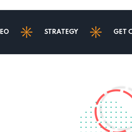
STRATEGY
GET COURSE 