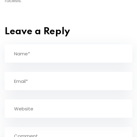
facilisis.
Leave a Reply