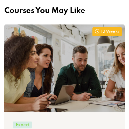
Courses You May Like
12 Weeks
Expert