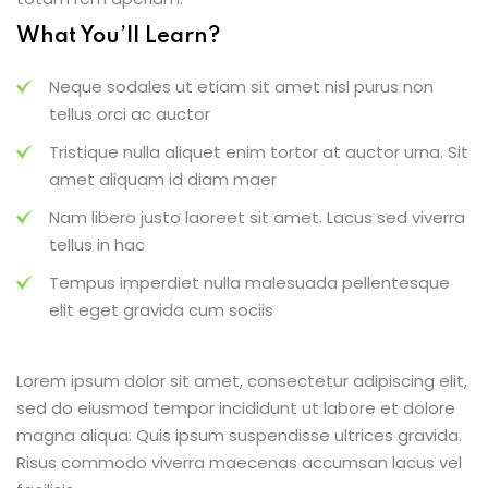
What You’ll Learn?
Neque sodales ut etiam sit amet nisl purus non
tellus orci ac auctor
Tristique nulla aliquet enim tortor at auctor urna. Sit
amet aliquam id diam maer
Nam libero justo laoreet sit amet. Lacus sed viverra
tellus in hac
Tempus imperdiet nulla malesuada pellentesque
elit eget gravida cum sociis
Lorem ipsum dolor sit amet, consectetur adipiscing elit,
sed do eiusmod tempor incididunt ut labore et dolore
magna aliqua. Quis ipsum suspendisse ultrices gravida.
Risus commodo viverra maecenas accumsan lacus vel