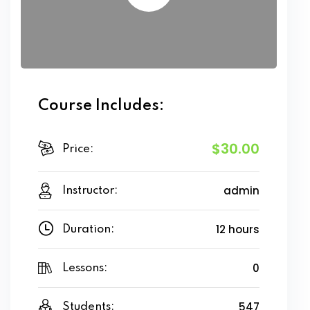
Course Includes:
$30.00
Price:
admin
Instructor:
12 hours
Duration:
0
Lessons:
547
Students: