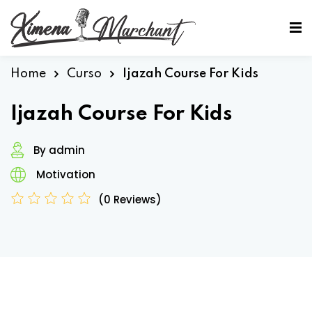
Sign in
Sign up
Sign in
Home
Curso
Ijazah Course For Kids
Don’t have an account?
Sign up
Ijazah Course For Kids
By admin
Motivation
(0 Reviews)
Lost your password?
Remember me