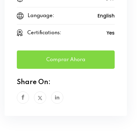
English
Language:
Yes
Certifications:
Comprar Ahora
Share On: