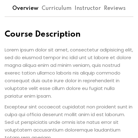
Overview
Curriculum
Instructor
Reviews
Course Description
Lorem ipsum dolor sit amet, consectetur adipisicing elit,
sed do eiusmod tempor inc idid unt ut labore et dolore
magna aliqua enim ad minim veniam, quis nostrud
exerec tation ullamco laboris nis aliquip commodo
consequat duis aute irure dolor in reprehenderit in
voluptate velit esse cillum dolore eu fugiat nulla
pariatur enim ipsam.
Excepteur sint occaecat cupidatat non proident sunt in
culpa qui officia deserunt mollit anim id est laborum.
Sed ut perspiciatis unde omnis iste natus error sit
voluptatem accusantium doloremque laudantium
totam rem aperiam.