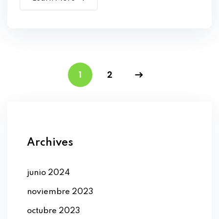
1
2
Archives
junio 2024
noviembre 2023
octubre 2023