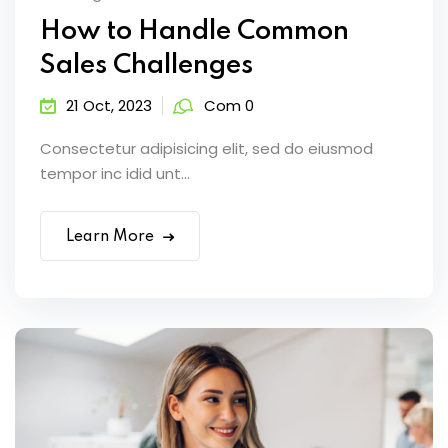
How to Handle Common
Sales Challenges
21 Oct, 2023
Com 0
Consectetur adipisicing elit, sed do eiusmod
tempor inc idid unt...
Learn More