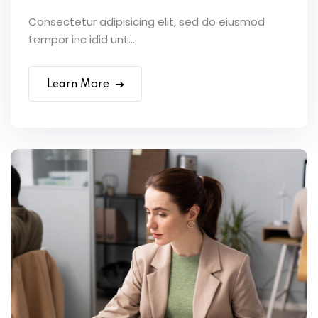
Consectetur adipisicing elit, sed do eiusmod
tempor inc idid unt...
Learn More