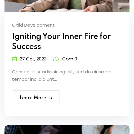
Child Development
Igniting Your Inner Fire for
Success
27 Oct, 2023
Com 0
Consectetur adipisicing elit, sed do eiusmod
tempor inc idid unt...
Learn More