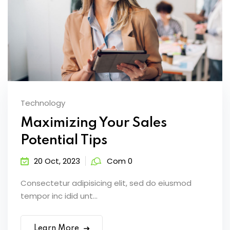
Technology
Maximizing Your Sales
Potential Tips
20 Oct, 2023
Com 0
Consectetur adipisicing elit, sed do eiusmod
tempor inc idid unt...
Learn More