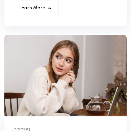
Learn More
Learning