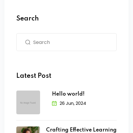
Search
Latest Post
Hello world!
26 Jun, 2024
Crafting Effective Learning