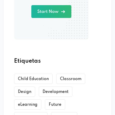
Etiquetas
Child Education
Classroom
Design
Development
eLearning
Future