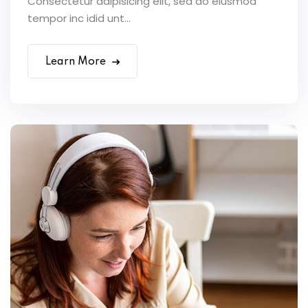
Consectetur adipisicing elit, sed do eiusmod
tempor inc idid unt...
Learn More