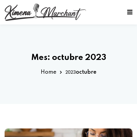
Sign in
Sign up
Sign in
Don’t have an account?
Sign up
Mes:
octubre 2023
2023
Home
octubre
Lost your password?
Remember me