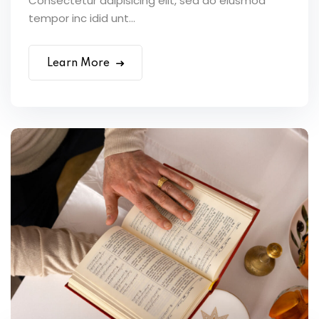
Consectetur adipisicing elit, sed do eiusmod
tempor inc idid unt...
Learn More