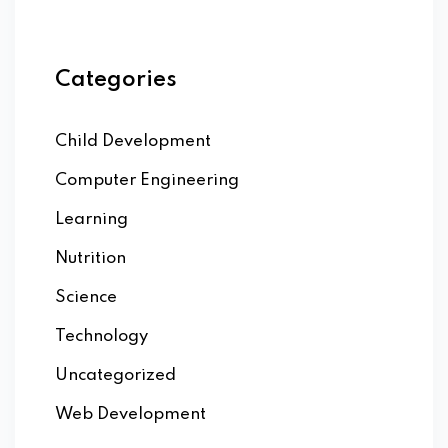
Categories
Child Development
Computer Engineering
Learning
Nutrition
Science
Technology
Uncategorized
Web Development