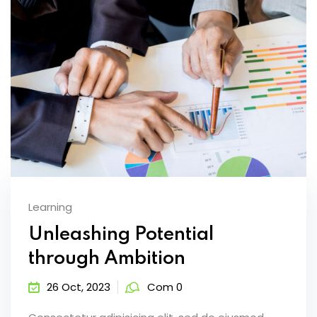
Learning
Unleashing Potential
through Ambition
26 Oct, 2023
Com 0