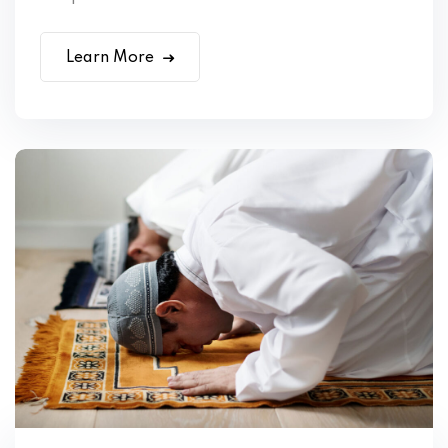
Learn More