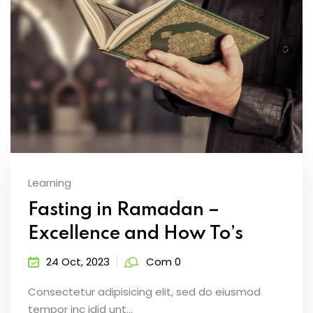
Learning
Fasting in Ramadan –
Excellence and How To’s
24 Oct, 2023
Com 0
Consectetur adipisicing elit, sed do eiusmod
tempor inc idid unt...