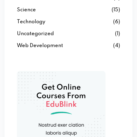
Science
(15)
Technology
(6)
Uncategorized
(1)
Web Development
(4)