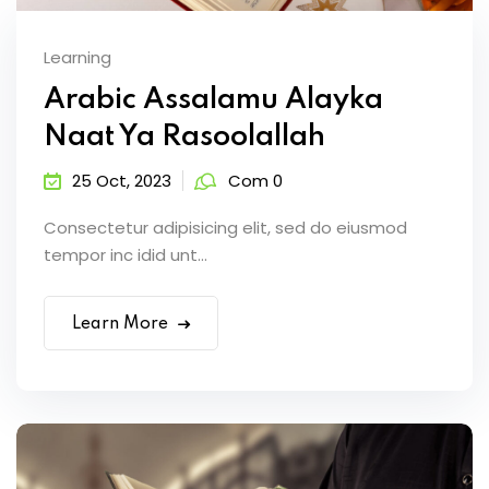
Learning
Arabic Assalamu Alayka
Naat Ya Rasoolallah
25 Oct, 2023
Com 0
Consectetur adipisicing elit, sed do eiusmod
tempor inc idid unt...
Learn More