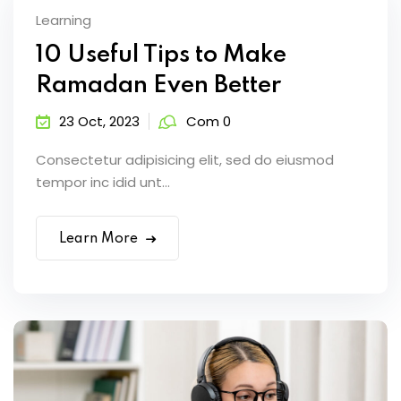
Learning
10 Useful Tips to Make
Ramadan Even Better
23 Oct, 2023
Com 0
Consectetur adipisicing elit, sed do eiusmod
tempor inc idid unt...
Learn More