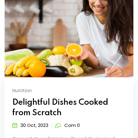
Nutrition
Delightful Dishes Cooked
from Scratch
30 Oct, 2023
Com 0