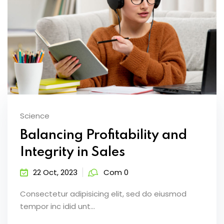
Science
Balancing Profitability and
Integrity in Sales
22 Oct, 2023
Com 0
Consectetur adipisicing elit, sed do eiusmod
tempor inc idid unt...