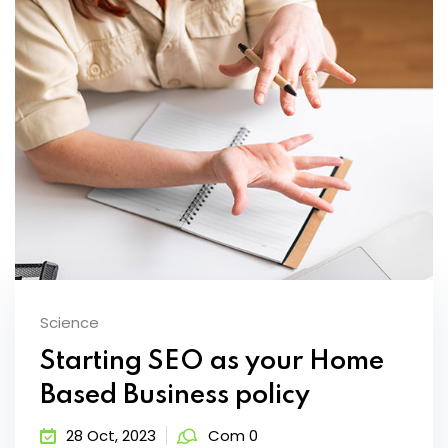
Science
Starting SEO as your Home
Based Business policy
28 Oct, 2023
Com 0