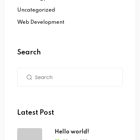
Uncategorized
Web Development
Search
Latest Post
Hello world!