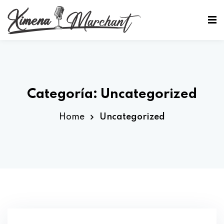
Sign in
Sign up
Sign in
Don’t have an account?
Sign up
Categoría:
Uncategorized
Home
Uncategorized
Lost your password?
Remember me