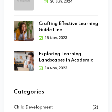
26 Jun, 2024
Crafting Effective Learning
Guide Line
15 Nov, 2023
Exploring Learning
Landscapes in Academic
14 Nov, 2023
Categories
Child Development
(2)