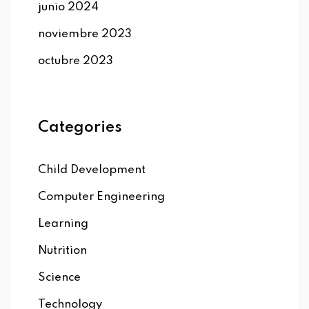
junio 2024
noviembre 2023
octubre 2023
Categories
Child Development
Computer Engineering
Learning
Nutrition
Science
Technology