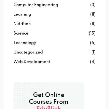
Computer Engineering
(3)
Learning
(11)
Nutrition
(11)
Science
(15)
Technology
(6)
Uncategorized
(1)
Web Development
(4)