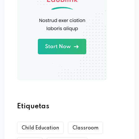
Etiquetas
Child Education
Classroom