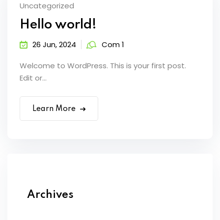
Uncategorized
Hello world!
26 Jun, 2024
Com 1
Welcome to WordPress. This is your first post.
Edit or...
Learn More
Archives