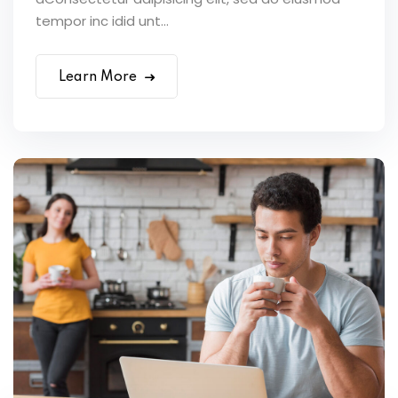
tempor inc idid unt...
Learn More