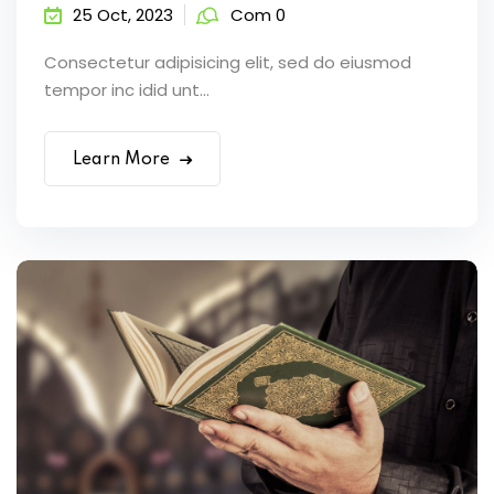
25 Oct, 2023
Com 0
Consectetur adipisicing elit, sed do eiusmod
tempor inc idid unt...
Learn More