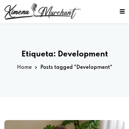
Sign in
Sign up
Sign in
Don’t have an account?
Sign up
Etiqueta:
Development
Home
Posts tagged "Development"
Lost your password?
Remember me