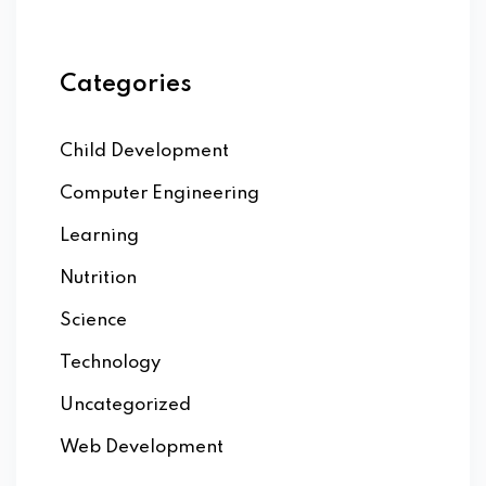
Categories
Child Development
Computer Engineering
Learning
Nutrition
Science
Technology
Uncategorized
Web Development