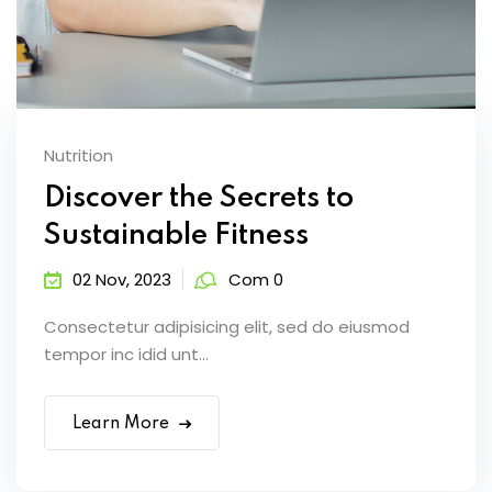
Nutrition
Discover the Secrets to
Sustainable Fitness
02 Nov, 2023
Com 0
Consectetur adipisicing elit, sed do eiusmod
tempor inc idid unt...
Learn More