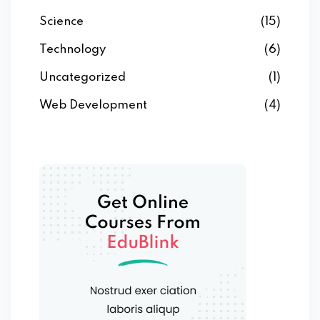
Science
(15)
Technology
(6)
Uncategorized
(1)
Web Development
(4)