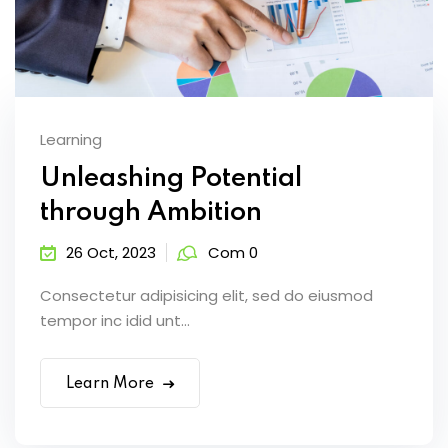
Learning
Unleashing Potential
through Ambition
26 Oct, 2023
Com 0
Consectetur adipisicing elit, sed do eiusmod
tempor inc idid unt...
Learn More