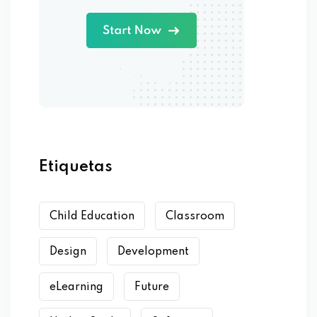
Etiquetas
Child Education
Classroom
Design
Development
eLearning
Future