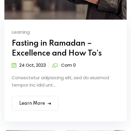
Learning
Fasting in Ramadan –
Excellence and How To’s
24 Oct, 2023
Com 0
Consectetur adipisicing elit, sed do eiusmod
tempor inc idid unt...
Learn More