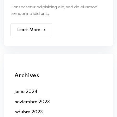
Consectetur adipisicing elit, sed do eiusmod
tempor inc idid unt...
Learn More
Archives
junio 2024
noviembre 2023
octubre 2023