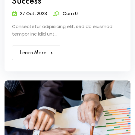
Success
27 Oct, 2023
Com 0
Consectetur adipisicing elit, sed do eiusmod
tempor inc idid unt...
Learn More