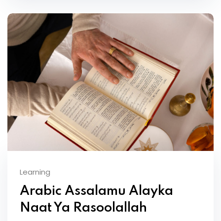
Learning
Arabic Assalamu Alayka
Naat Ya Rasoolallah