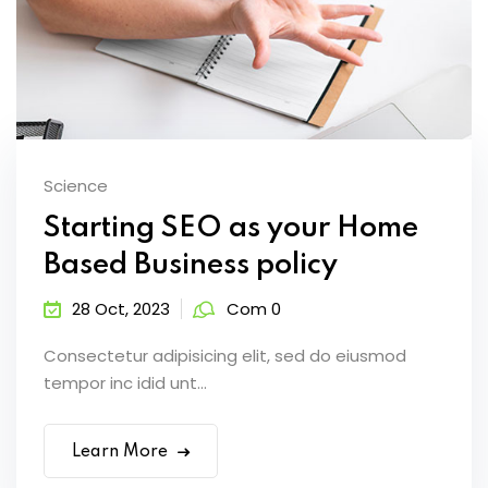
Science
Starting SEO as your Home
Based Business policy
28 Oct, 2023
Com 0
Consectetur adipisicing elit, sed do eiusmod
tempor inc idid unt...
Learn More