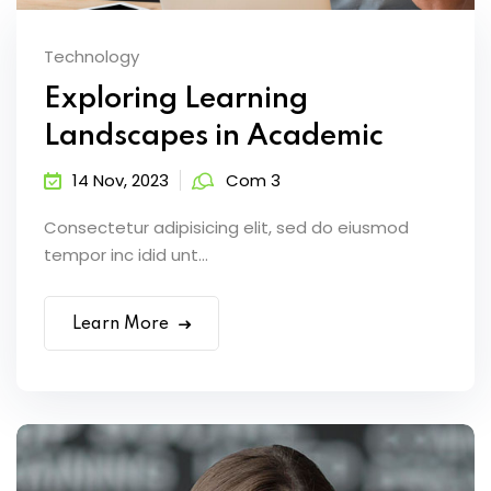
Technology
Exploring Learning
Landscapes in Academic
14 Nov, 2023
Com 3
Consectetur adipisicing elit, sed do eiusmod
tempor inc idid unt...
Learn More