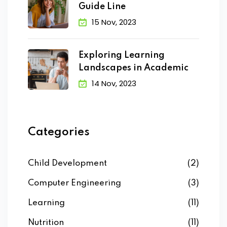
Guide Line
15 Nov, 2023
Exploring Learning
Landscapes in Academic
14 Nov, 2023
Categories
Child Development
(2)
Computer Engineering
(3)
Learning
(11)
Nutrition
(11)