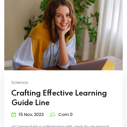
Science
Crafting Effective Learning
Guide Line
15 Nov, 2023
Com 0
aConsectetur adipisicing elit, sed do eiusmod