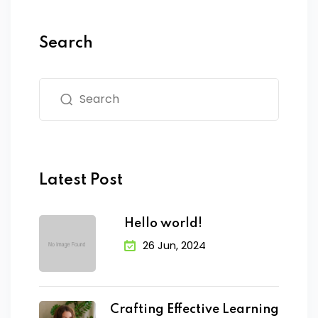
Search
Latest Post
Hello world!
26 Jun, 2024
Crafting Effective Learning