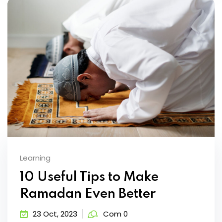
Learning
10 Useful Tips to Make
Ramadan Even Better
23 Oct, 2023
Com 0