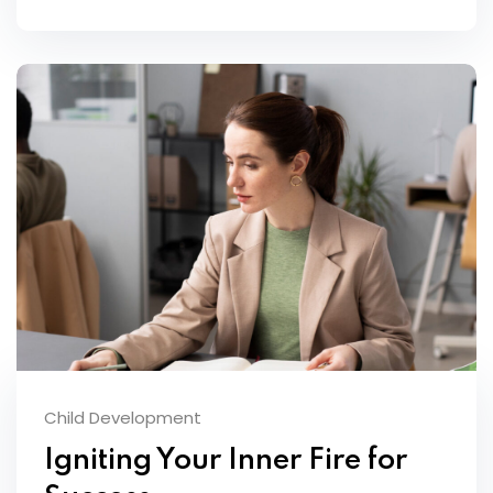
Child Development
Igniting Your Inner Fire for