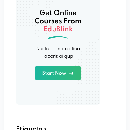
Etiquetas