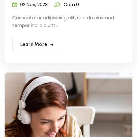
02 Nov, 2023
Com 0
Consectetur adipisicing elit, sed do eiusmod
tempor inc idid unt...
Learn More