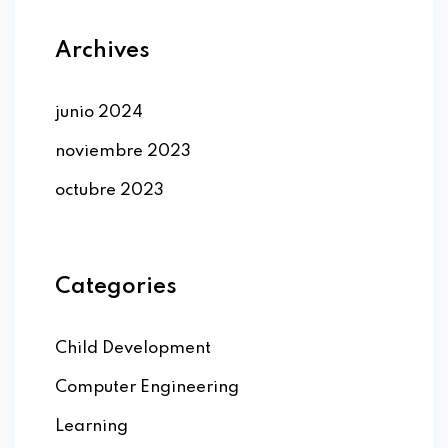
Archives
junio 2024
noviembre 2023
octubre 2023
Categories
Child Development
Computer Engineering
Learning