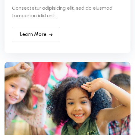
Consectetur adipisicing elit, sed do eiusmod
tempor inc idid unt...
Learn More