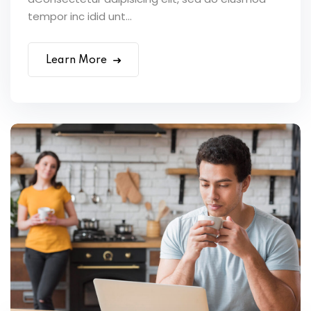
tempor inc idid unt...
Learn More