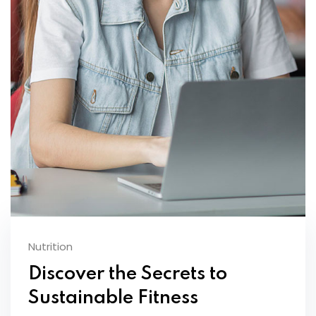
Nutrition
Discover the Secrets to
Sustainable Fitness