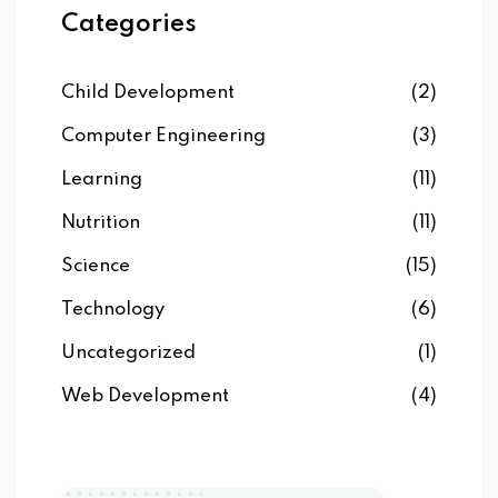
Categories
Child Development
(2)
Computer Engineering
(3)
Learning
(11)
Nutrition
(11)
Science
(15)
Technology
(6)
Uncategorized
(1)
Web Development
(4)