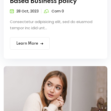
Based Business policy
28 Oct, 2023
Com 0
Consectetur adipisicing elit, sed do eiusmod
tempor inc idid unt...
Learn More