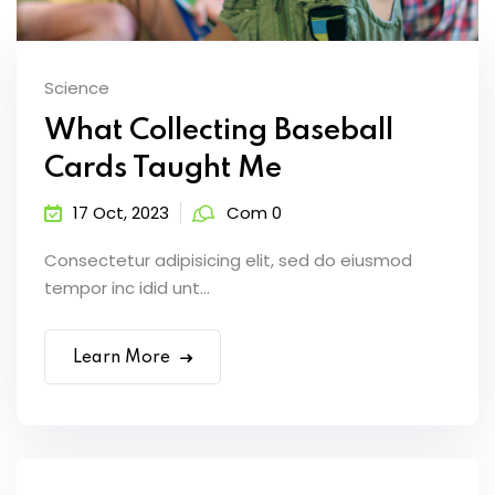
Science
What Collecting Baseball
Cards Taught Me
17 Oct, 2023
Com 0
Consectetur adipisicing elit, sed do eiusmod
tempor inc idid unt...
Learn More