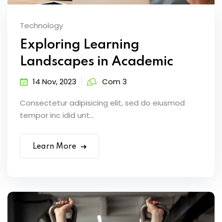
Technology
Exploring Learning
Landscapes in Academic
14 Nov, 2023
Com 3
Consectetur adipisicing elit, sed do eiusmod
tempor inc idid unt...
Learn More