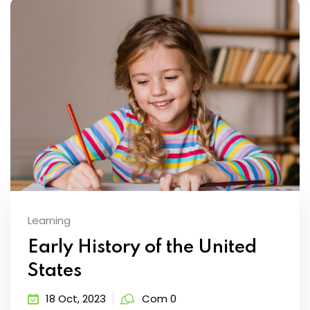
Learning
Early History of the United
States
18 Oct, 2023
Com 0