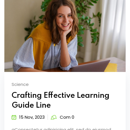
Science
Crafting Effective Learning
Guide Line
15 Nov, 2023
Com 0
aConsectetur adipisicing elit, sed do eiusmod