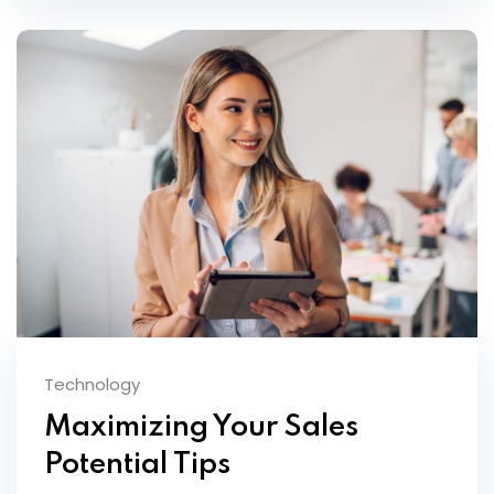
Technology
Maximizing Your Sales
Potential Tips