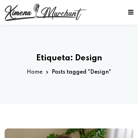
Sign in
Sign up
Sign in
Don’t have an account?
Sign up
Etiqueta:
Design
Home
Posts tagged "Design"
Lost your password?
Remember me