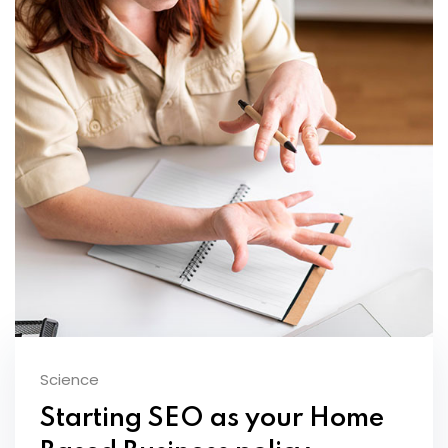
Science
Starting SEO as your Home