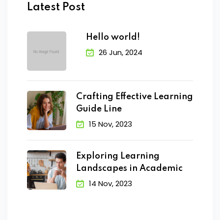
Latest Post
Hello world!
26 Jun, 2024
Crafting Effective Learning
Guide Line
15 Nov, 2023
Exploring Learning
Landscapes in Academic
14 Nov, 2023