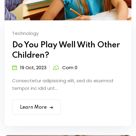
Technology
Do You Play Well With Other
Children?
19 Oct, 2023
Com 0
Consectetur adipisicing elit, sed do eiusmod
tempor inc idid unt...
Learn More