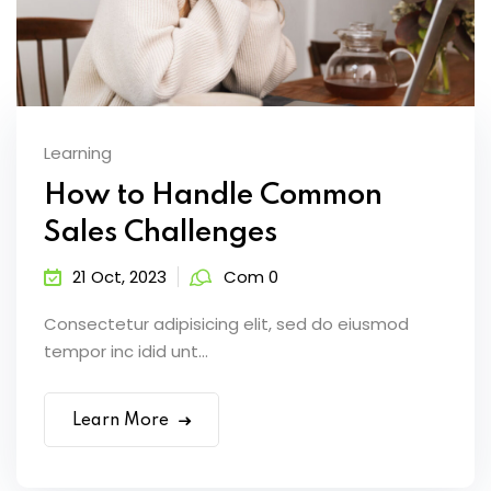
Learning
How to Handle Common
Sales Challenges
21 Oct, 2023
Com 0
Consectetur adipisicing elit, sed do eiusmod
tempor inc idid unt...
Learn More