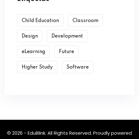
Child Education
Classroom
Design
Development
eLearning
Future
Higher Study
Software
© 2026 - EduBlink. All Rights Reserved. Proudly powered