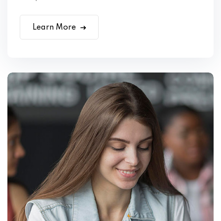
Learn More