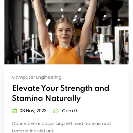
Computer Engineering
Elevate Your Strength and
Stamina Naturally
03 Nov, 2023
Com 0
Consectetur adipisicing elit, sed do eiusmod
tempor inc idid unt...