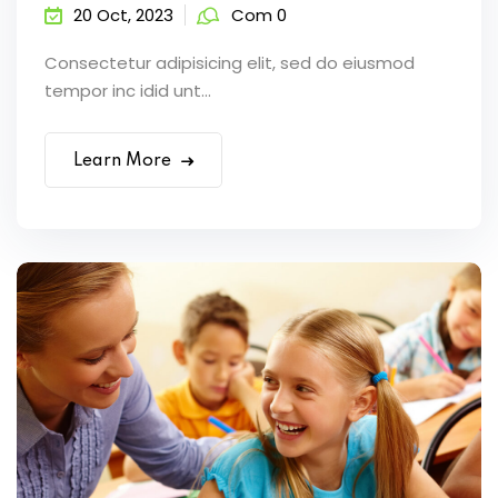
20 Oct, 2023
Com 0
Consectetur adipisicing elit, sed do eiusmod
tempor inc idid unt...
Learn More