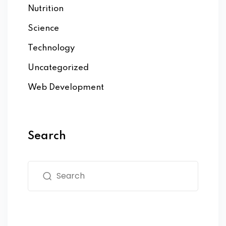
Nutrition
Science
Technology
Uncategorized
Web Development
Search