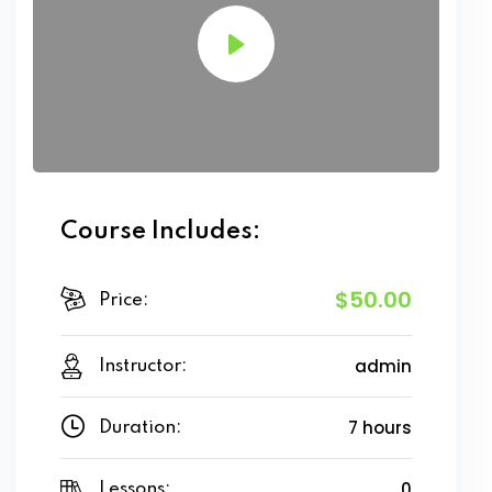
Course Includes:
$50.00
Price:
admin
Instructor:
7 hours
Duration:
0
Lessons: