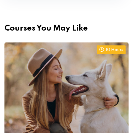
Courses You May Like
10 Hours