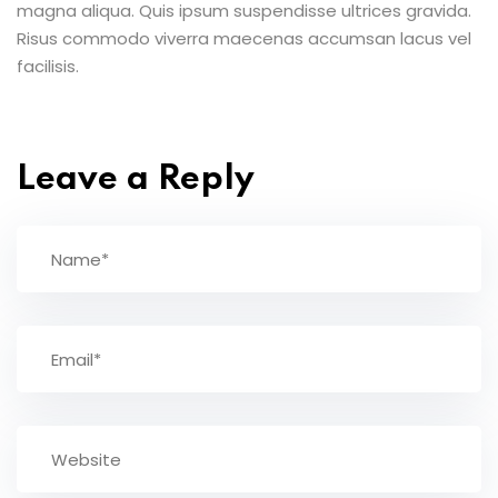
magna aliqua. Quis ipsum suspendisse ultrices gravida.
Risus commodo viverra maecenas accumsan lacus vel
facilisis.
Leave a Reply