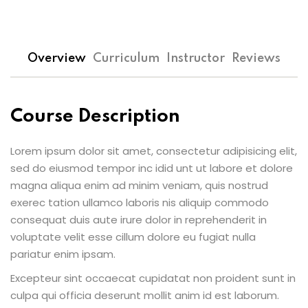
Overview
Curriculum
Instructor
Reviews
Course Description
Lorem ipsum dolor sit amet, consectetur adipisicing elit,
sed do eiusmod tempor inc idid unt ut labore et dolore
magna aliqua enim ad minim veniam, quis nostrud
exerec tation ullamco laboris nis aliquip commodo
consequat duis aute irure dolor in reprehenderit in
voluptate velit esse cillum dolore eu fugiat nulla
pariatur enim ipsam.
Excepteur sint occaecat cupidatat non proident sunt in
culpa qui officia deserunt mollit anim id est laborum.