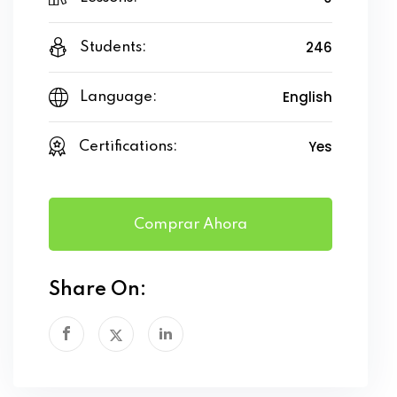
246
Students:
English
Language:
Yes
Certifications:
Comprar Ahora
Share On: