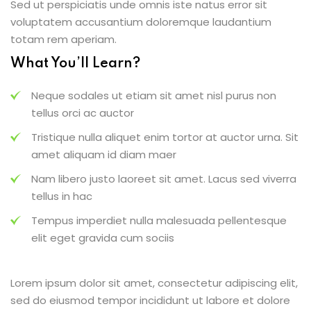
Sed ut perspiciatis unde omnis iste natus error sit
voluptatem accusantium doloremque laudantium
totam rem aperiam.
What You’ll Learn?
Neque sodales ut etiam sit amet nisl purus non
tellus orci ac auctor
Tristique nulla aliquet enim tortor at auctor urna. Sit
amet aliquam id diam maer
Nam libero justo laoreet sit amet. Lacus sed viverra
tellus in hac
Tempus imperdiet nulla malesuada pellentesque
elit eget gravida cum sociis
Lorem ipsum dolor sit amet, consectetur adipiscing elit,
sed do eiusmod tempor incididunt ut labore et dolore