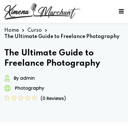
Sign in
Sign up
Sign in
Home
Curso
The Ultimate Guide to Freelance Photography
Don’t have an account?
Sign up
The Ultimate Guide to
Freelance Photography
By admin
Photography
(0 Reviews)
Lost your password?
Remember me