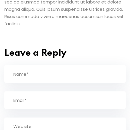
sed do eiusmod tempor incididunt ut labore et dolore
magna aliqua. Quis ipsum suspendisse ultrices gravida.
Risus commodo viverra maecenas accumsan lacus vel
facilisis.
Leave a Reply