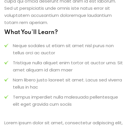
culpa qui officia deserunt mollit anim id est laborum.
Sed ut perspiciatis unde omnis iste natus error sit
voluptatem accusantium doloremque laudantium
totam rem aperiam.
What You’ll Learn?
Neque sodales ut etiam sit amet nisl purus non
tellus orci ac auctor
Tristique nulla aliquet enim tortor at auctor urna. Sit
amet aliquam id diam maer
Nam libero justo laoreet sit amet. Lacus sed viverra
tellus in hac
Tempus imperdiet nulla malesuada pellentesque
elit eget gravida cum sociis
Lorem ipsum dolor sit amet, consectetur adipiscing elit,