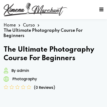
Sign in
Sign up
Sign in
Home
Curso
The Ultimate Photography Course For
Don’t have an account?
Sign up
Beginners
The Ultimate Photography
Course For Beginners
By admin
Photography
Lost your password?
Remember me
(0 Reviews)