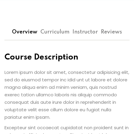
Overview
Curriculum
Instructor
Reviews
Course Description
Lorem ipsum dolor sit amet, consectetur adipisicing elit,
sed do eiusmod tempor inc idid unt ut labore et dolore
magna aliqua enim ad minim veniam, quis nostrud
exerec tation ullamco laboris nis aliquip commodo
consequat duis aute irure dolor in reprehenderit in
voluptate velit esse cillum dolore eu fugiat nulla
pariatur enim ipsam.
Excepteur sint occaecat cupidatat non proident sunt in