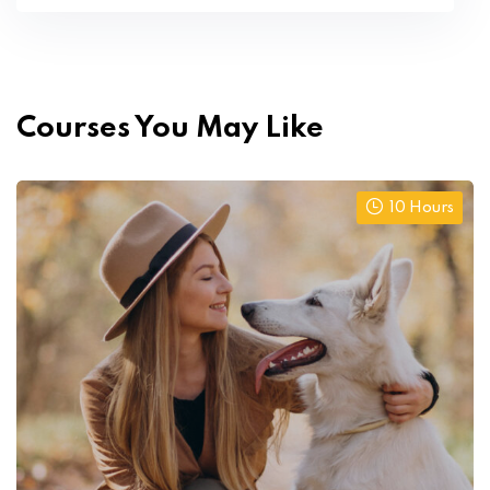
Courses You May Like
10 Hours