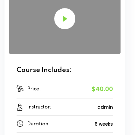
Course Includes:
$40.00
Price:
admin
Instructor:
6 weeks
Duration: