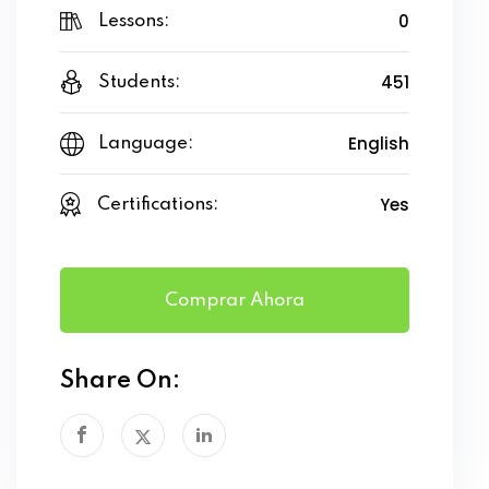
0
Lessons:
451
Students:
English
Language:
Yes
Certifications:
Comprar Ahora
Share On: