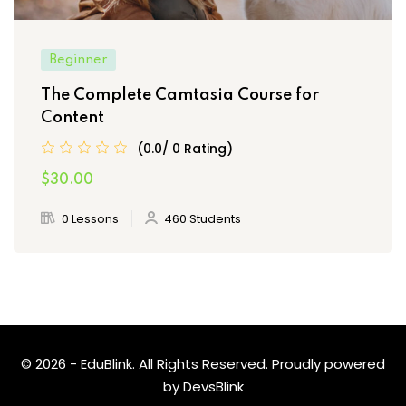
Beginner
The Complete Camtasia Course for
Content
(0.0/ 0 Rating)
$30.00
0 Lessons
460 Students
© 2026 - EduBlink. All Rights Reserved. Proudly powered
by
DevsBlink