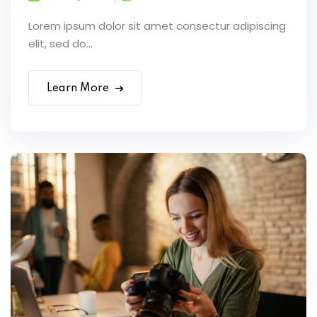
Lorem ipsum dolor sit amet consectur adipiscing
elit, sed do...
Learn More