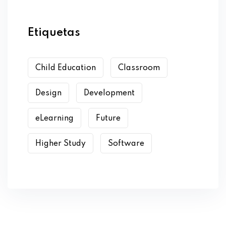
Etiquetas
Child Education
Classroom
Design
Development
eLearning
Future
Higher Study
Software