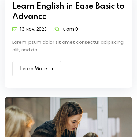
Learn English in Ease Basic to
Advance
13 Nov, 2023
Com 0
Lorem ipsum dolor sit amet consectur adipiscing
elit, sed do...
Learn More