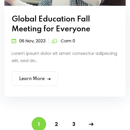
Global Education Fall
Meeting for Everyone
06 Nov, 2023
Com 0
Lorem ipsum dolor sit amet consectur adipiscing
elit, sed do...
Learn More
1
2
3