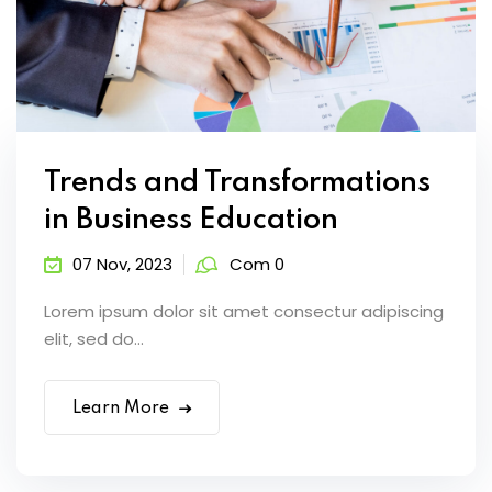
Trends and Transformations
in Business Education
07 Nov, 2023
Com 0
Lorem ipsum dolor sit amet consectur adipiscing
elit, sed do...
Learn More