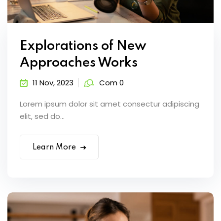
Explorations of New
Approaches Works
11 Nov, 2023
Com 0
Lorem ipsum dolor sit amet consectur adipiscing
elit, sed do...
Learn More