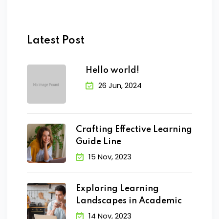
Latest Post
Hello world!
26 Jun, 2024
Crafting Effective Learning
Guide Line
15 Nov, 2023
Exploring Learning
Landscapes in Academic
14 Nov, 2023