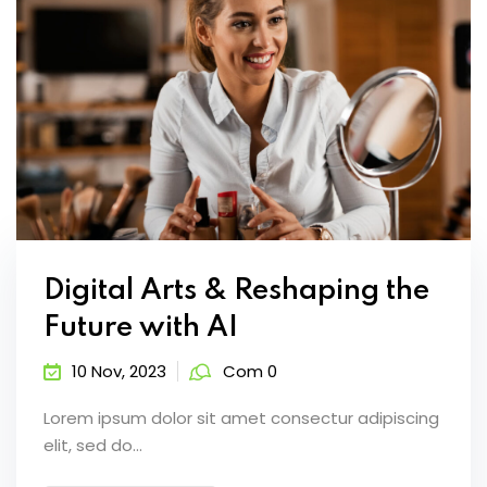
Digital Arts & Reshaping the
Future with AI
10 Nov, 2023
Com 0
Lorem ipsum dolor sit amet consectur adipiscing
elit, sed do...