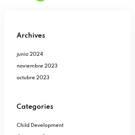
Archives
junio 2024
noviembre 2023
octubre 2023
Categories
Child Development