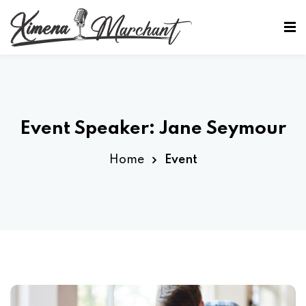
Sign in
Sign up
Sign in
Don’t have an account?
Sign up
Event Speaker:
Jane Seymour
Home
Event
Lost your password?
Remember me