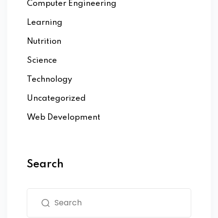
Computer Engineering
Learning
Nutrition
Science
Technology
Uncategorized
Web Development
Search