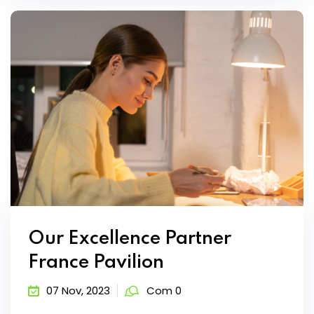
Our Excellence Partner
France Pavilion
07 Nov, 2023
Com 0