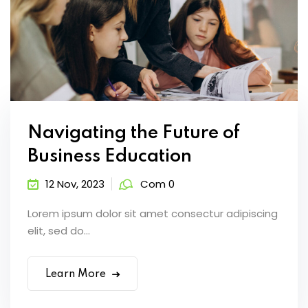
Navigating the Future of
Business Education
12 Nov, 2023
Com 0
Lorem ipsum dolor sit amet consectur adipiscing
elit, sed do...
Learn More