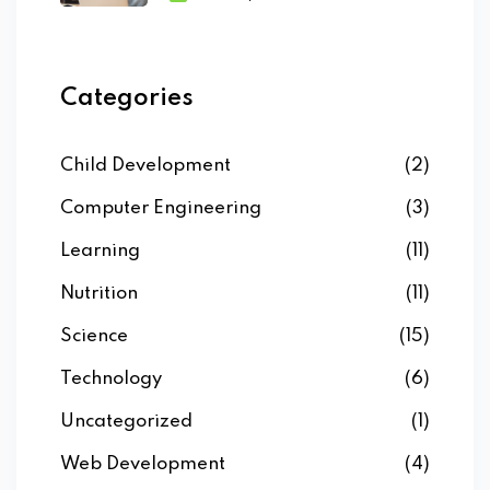
Categories
Child Development
(2)
Computer Engineering
(3)
Learning
(11)
Nutrition
(11)
Science
(15)
Technology
(6)
Uncategorized
(1)
Web Development
(4)