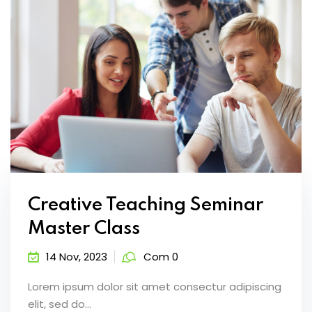
Creative Teaching Seminar
Master Class
14 Nov, 2023
Com 0
Lorem ipsum dolor sit amet consectur adipiscing
elit, sed do...