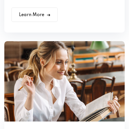
Learn More