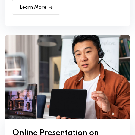
Learn More
Online Presentation on