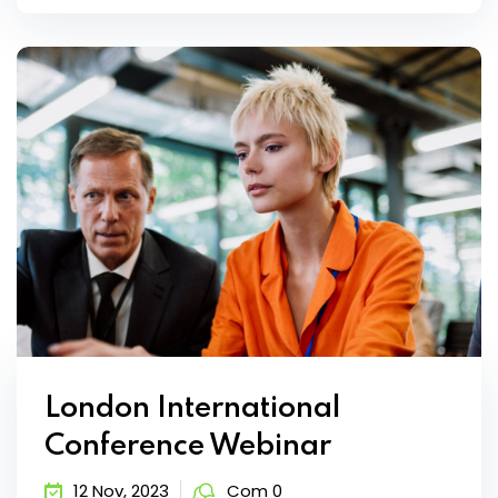
London International
Conference Webinar
12 Nov, 2023
Com 0