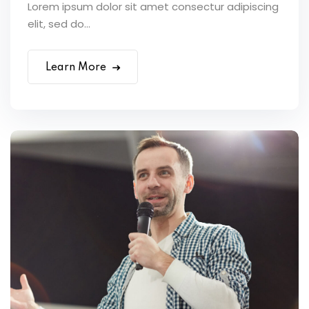
Lorem ipsum dolor sit amet consectur adipiscing
elit, sed do...
Learn More