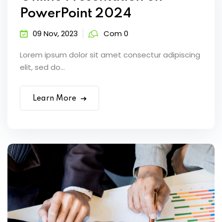
PowerPoint 2024
09 Nov, 2023
Com 0
Lorem ipsum dolor sit amet consectur adipiscing
elit, sed do...
Learn More