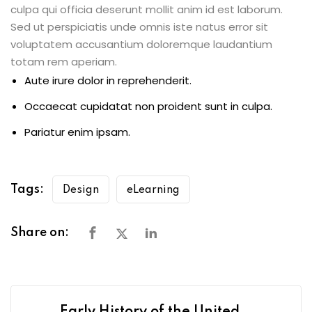
culpa qui officia deserunt mollit anim id est laborum.
Sed ut perspiciatis unde omnis iste natus error sit
voluptatem accusantium doloremque laudantium
totam rem aperiam.
Aute irure dolor in reprehenderit.
Occaecat cupidatat non proident sunt in culpa.
Pariatur enim ipsam.
Tags:
Design
eLearning
Share on: