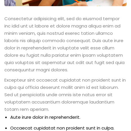
Consectetur adipisicing elit, sed do eiusmod tempor
inc idid unt ut labore et dolore magna aliqua enim ad
minim veniam, quis nostrud exerec tation ullamco
laboris nis aliquip commodo consequat. Duis aute irure
dolor in reprehenderit in voluptate velit esse cillum
dolore eu fugiat nulla pariatur enim ipsam voluptatem
quia voluptas sit aspernatur aut odit aut fugit sed quia
consequuntur magni dolores.
Excepteur sint occaecat cupidatat non proident sunt in
culpa qui officia deserunt mollit anim id est laborum.
Sed ut perspiciatis unde omnis iste natus error sit
voluptatem accusantium doloremque laudantium
totam rem aperiam.
Aute irure dolor in reprehenderit.
Occaecat cupidatat non proident sunt in culpa.