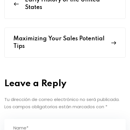
Early History of the United
States
Maximizing Your Sales Potential
Tips
Leave a Reply
Tu dirección de correo electrónico no será publicada.
Los campos obligatorios están marcados con
*