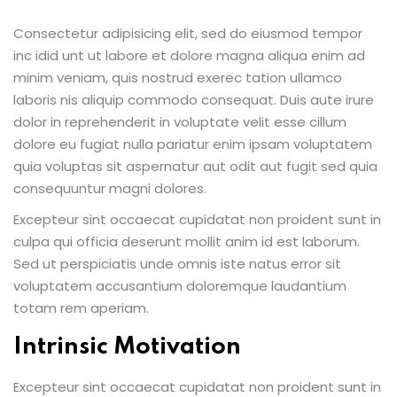
Consectetur adipisicing elit, sed do eiusmod tempor
inc idid unt ut labore et dolore magna aliqua enim ad
minim veniam, quis nostrud exerec tation ullamco
laboris nis aliquip commodo consequat. Duis aute irure
dolor in reprehenderit in voluptate velit esse cillum
dolore eu fugiat nulla pariatur enim ipsam voluptatem
quia voluptas sit aspernatur aut odit aut fugit sed quia
consequuntur magni dolores.
Excepteur sint occaecat cupidatat non proident sunt in
culpa qui officia deserunt mollit anim id est laborum.
Sed ut perspiciatis unde omnis iste natus error sit
voluptatem accusantium doloremque laudantium
totam rem aperiam.
Intrinsic Motivation
Excepteur sint occaecat cupidatat non proident sunt in