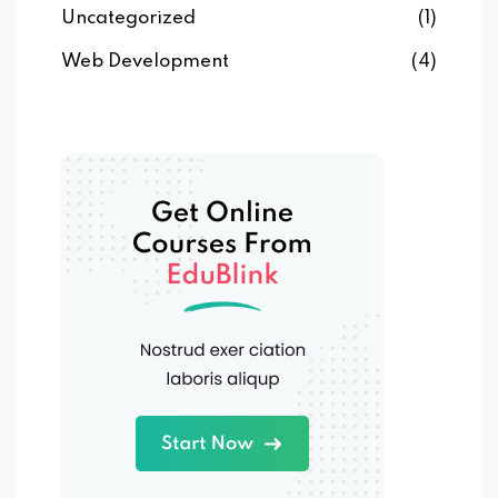
Uncategorized
(1)
Web Development
(4)