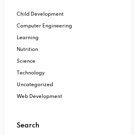
Child Development
Computer Engineering
Learning
Nutrition
Science
Technology
Uncategorized
Web Development
Search