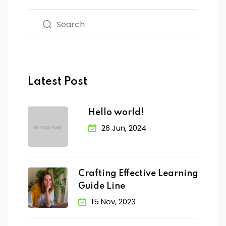
Latest Post
Hello world!
26 Jun, 2024
Crafting Effective Learning
Guide Line
15 Nov, 2023