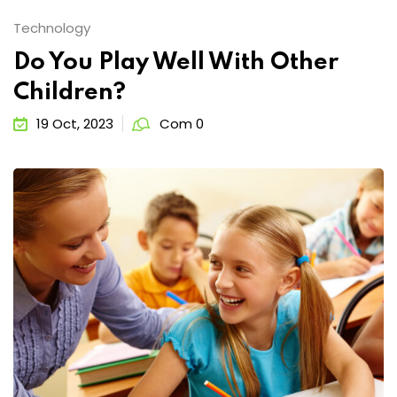
Technology
Do You Play Well With Other
Children?
19 Oct, 2023
Com 0