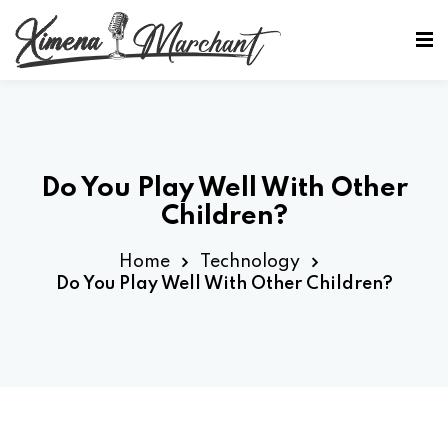
Sign in
Sign up
Sign in
Don’t have an account?
Sign up
Do You Play Well With Other
Children?
Home
Technology
Do You Play Well With Other Children?
Lost your password?
Remember me