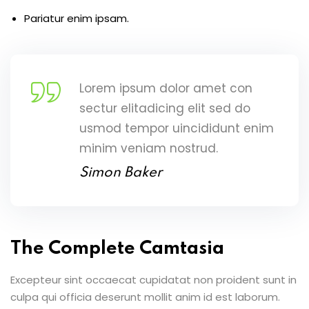
Pariatur enim ipsam.
Lorem ipsum dolor amet con
sectur elitadicing elit sed do
usmod tempor uincididunt enim
minim veniam nostrud.
Simon Baker
The Complete Camtasia
Excepteur sint occaecat cupidatat non proident sunt in
culpa qui officia deserunt mollit anim id est laborum.