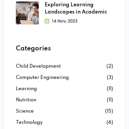
Exploring Learning
Landscapes in Academic
14 Nov, 2023
Categories
Child Development
(2)
Computer Engineering
(3)
Learning
(11)
Nutrition
(11)
Science
(15)
Technology
(6)