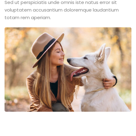
Sed ut perspiciatis unde omnis iste natus error sit
voluptatem accusantium doloremque laudantium
totam rem aperiam.