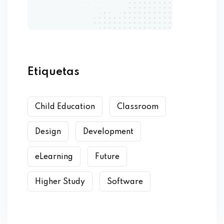
Etiquetas
Child Education
Classroom
Design
Development
eLearning
Future
Higher Study
Software