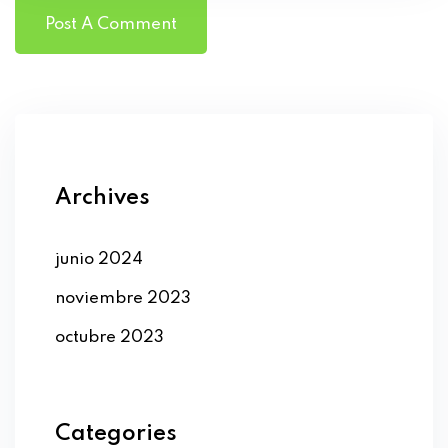
Archives
junio 2024
noviembre 2023
octubre 2023
Categories